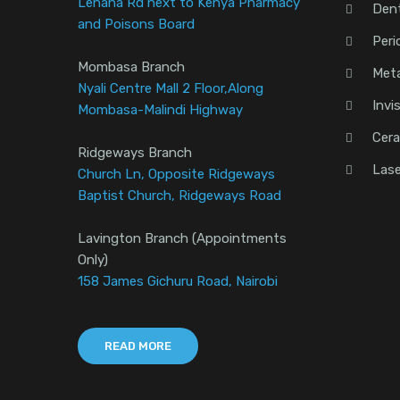
Lenana Rd next to Kenya Pharmacy
Den
and Poisons Board
Peri
Mombasa Branch
Meta
Nyali Centre Mall 2 Floor,Along
Invi
Mombasa-Malindi Highway
Cera
Ridgeways Branch
Lase
Church Ln, Opposite Ridgeways
Baptist Church, Ridgeways Road
Lavington Branch (Appointments
Only)
158 James Gichuru Road, Nairobi
READ MORE