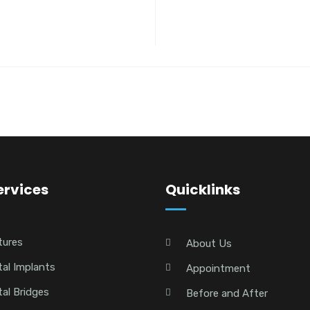
ervices
Quicklinks
tures
About Us
al Implants
Appointment
al Bridges
Before and After