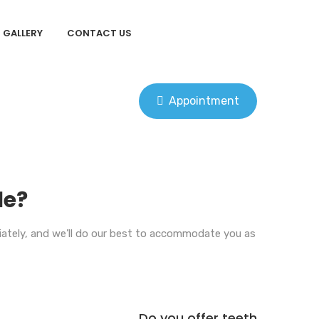
GALLERY
CONTACT US
Appointment
le?
diately, and we’ll do our best to accommodate you as
Do you offer teeth