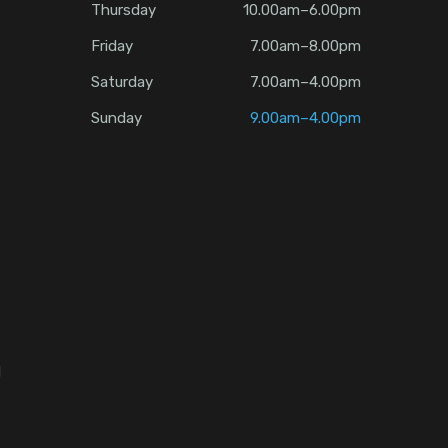
Thursday
10.00am–6.00pm
Friday
7.00am–8.00pm
Saturday
7.00am–4.00pm
Sunday
9.00am–4.00pm
d