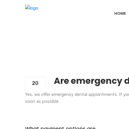
HOME
Are emergency d
20
Sep
Yes, we offer emergency dental appointments. If you
soon as possible.
What payment options are