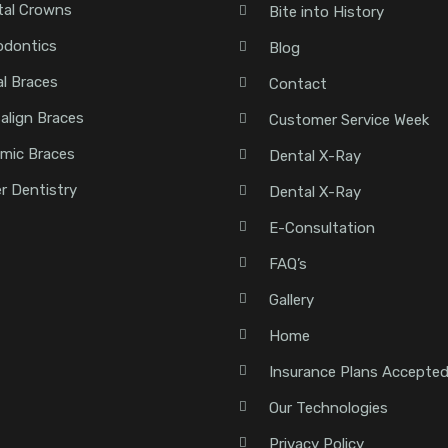
tal Crowns
Bite into History
odontics
Blog
l Braces
Contact
salign Braces
Customer Service Week
mic Braces
Dental X-Ray
r Dentistry
Dental X-Ray
E-Consultation
FAQ’s
Gallery
Home
Insurance Plans Accepte
Our Technologies
Privacy Policy