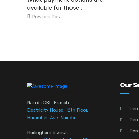
available for those ...
Previous Post
Our S
Nairobi CBD Branch
Den
Electricity House, 12th Floor,
Harambee Ave, Nairobi
Dent
Dent
Hurlingham Branch