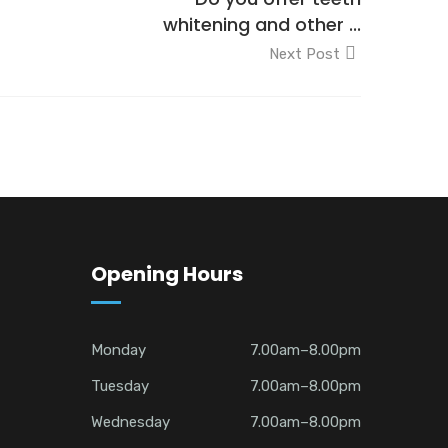
whitening and other ...
Next Post
Opening Hours
Monday
7.00am–8.00pm
Tuesday
7.00am–8.00pm
Wednesday
7.00am–8.00pm