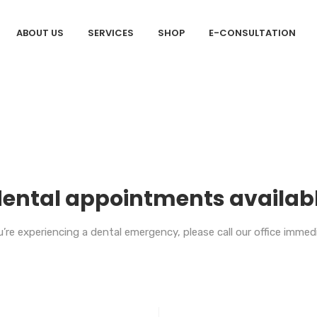
ABOUT US
SERVICES
SHOP
E-CONSULTATION
ental appointments availab
’re experiencing a dental emergency, please call our office imme