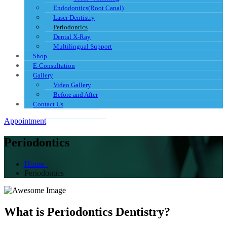
Endodontics(Root Canal)
Laser Dentistry
Periodontics
Dental X-Ray
Multilingual Support
Shop
E-Consultation
Gallery
Video Gallery
Before and After
Contact Us
Appointment
Periodontics
Home
Periodontics
What is Periodontics Dentistry?