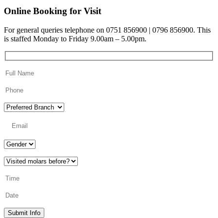
Online Booking for Visit
For general queries telephone on 0751 856900 | 0796 856900. This
is staffed Monday to Friday 9.00am – 5.00pm.
Submit Info