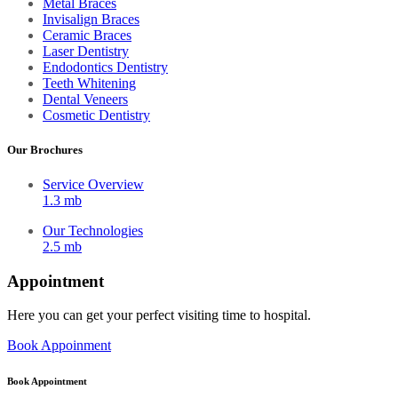
Metal Braces
Invisalign Braces
Ceramic Braces
Laser Dentistry
Endodontics Dentistry
Teeth Whitening
Dental Veneers
Cosmetic Dentistry
Our Brochures
Service Overview
1.3 mb
Our Technologies
2.5 mb
Appointment
Here you can get your perfect visiting time to hospital.
Book Appoinment
Book Appointment