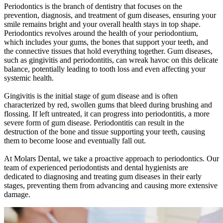
Periodontics is the branch of dentistry that focuses on the
prevention, diagnosis, and treatment of gum diseases, ensuring your
smile remains bright and your overall health stays in top shape.
Periodontics revolves around the health of your periodontium,
which includes your gums, the bones that support your teeth, and
the connective tissues that hold everything together. Gum diseases,
such as gingivitis and periodontitis, can wreak havoc on this delicate
balance, potentially leading to tooth loss and even affecting your
systemic health.
Gingivitis is the initial stage of gum disease and is often
characterized by red, swollen gums that bleed during brushing and
flossing. If left untreated, it can progress into periodontitis, a more
severe form of gum disease. Periodontitis can result in the
destruction of the bone and tissue supporting your teeth, causing
them to become loose and eventually fall out.
At Molars Dental, we take a proactive approach to periodontics. Our
team of experienced periodontists and dental hygienists are
dedicated to diagnosing and treating gum diseases in their early
stages, preventing them from advancing and causing more extensive
damage.