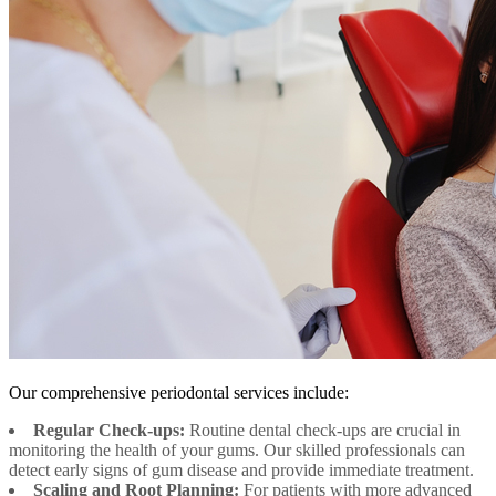
Our comprehensive periodontal services include:
Regular Check-ups:
Routine dental check-ups are crucial in
monitoring the health of your gums. Our skilled professionals can
detect early signs of gum disease and provide immediate treatment.
Scaling and Root Planning:
For patients with more advanced