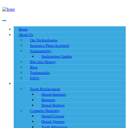
Home
About Us
Our Technologies
Insurance Plans Accepted
Sustainability
Smilespring Garden
Bite into History
Blog
Testimonials
FAQ’s
Services
Tooth Replacement
Dental Implants
Dentures
Dental Bridges
Cosmetic Dentistry
Dental Crowns
Dental Veneers
Teeth Whitening