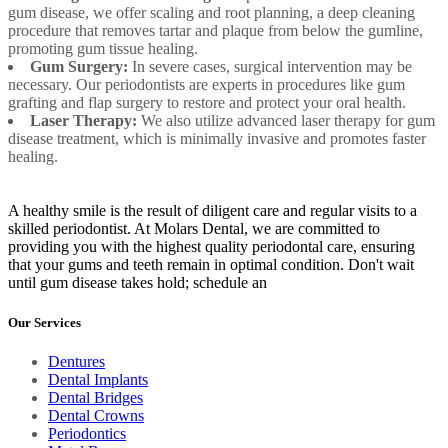
gum disease, we offer scaling and root planning, a deep cleaning
procedure that removes tartar and plaque from below the gumline,
promoting gum tissue healing.
Gum Surgery:
In severe cases, surgical intervention may be
necessary. Our periodontists are experts in procedures like gum
grafting and flap surgery to restore and protect your oral health.
Laser Therapy:
We also utilize advanced laser therapy for gum
disease treatment, which is minimally invasive and promotes faster
healing.
A healthy smile is the result of diligent care and regular visits to a
skilled periodontist. At Molars Dental, we are committed to
providing you with the highest quality periodontal care, ensuring
that your gums and teeth remain in optimal condition. Don't wait
until gum disease takes hold; schedule an
Our Services
Dentures
Dental Implants
Dental Bridges
Dental Crowns
Periodontics