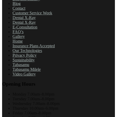
Blog
Contact
Customer Service Week
Dental X-Ray
Dental X-Ray
E-Consultation
FAQ’s
Gallery
Home
Insurance Plans Accepted
Our Technologies
Privacy Policy
Sustainability
Tabasamu
Tabasamu Milele
Video Gallery
Opening Hours
Monday
7.00am–8.00pm
Tuesday
7.00am–8.00pm
Wednesday
7.00am–8.00pm
Thursday
10.00am–6.00pm
Friday
7.00am–8.00pm