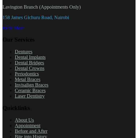
Lavington Branch (Appointments Only)
158 James Gichuru Road, Nairobi
Read More
Our Services
Dentures
Dental Implants
Dental Bridges
Dental Crowns
Periodontics
Metal Braces
Invisalign Braces
Ceramic Braces
Laser Dentistry
Quicklinks
About Us
Appointment
Before and After
Bite into History