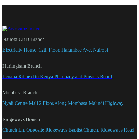
Nairobi CBD Branch
Electricity House, 12th Floor, Harambee Ave, Nairobi
Hurlingham Branch
Lenana Rd next to Kenya Pharmacy and Poisons Board
Mombasa Branch
Nyali Centre Mall 2 Floor,Along Mombasa-Malindi Highway
Ridgeways Branch
Church Ln, Opposite Ridgeways Baptist Church, Ridgeways Road