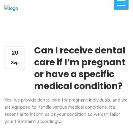
Can I receive dental
20
care if I’m pregnant
Sep
or have a specific
medical condition?
Yes, we provide dental care for pregnant individuals, and we
are equipped to handle various medical conditions. It’s
essential to inform us of your condition so we can tailor
your treatment accordingly.