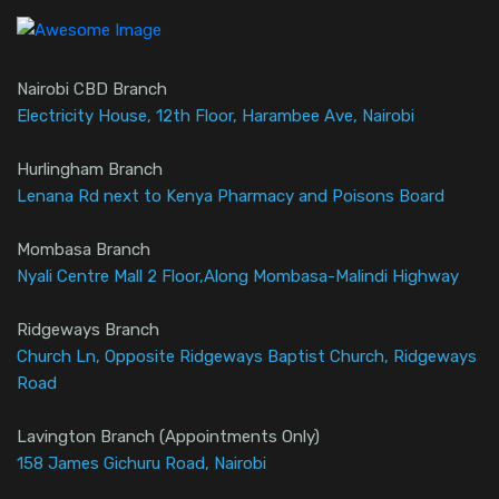
Nairobi CBD Branch
Electricity House, 12th Floor, Harambee Ave, Nairobi
Hurlingham Branch
Lenana Rd next to Kenya Pharmacy and Poisons Board
Mombasa Branch
Nyali Centre Mall 2 Floor,Along Mombasa-Malindi Highway
Ridgeways Branch
Church Ln, Opposite Ridgeways Baptist Church, Ridgeways
Road
Lavington Branch (Appointments Only)
158 James Gichuru Road, Nairobi