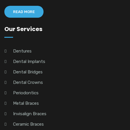
READ MORE
Our Services
Dentures
Dental Implants
Dental Bridges
Dental Crowns
Periodontics
Metal Braces
Invisalign Braces
Ceramic Braces