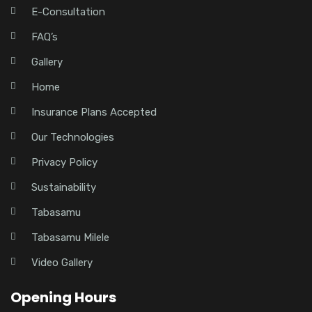
E-Consultation
FAQ’s
Gallery
Home
Insurance Plans Accepted
Our Technologies
Privacy Policy
Sustainability
Tabasamu
Tabasamu Milele
Video Gallery
Opening Hours