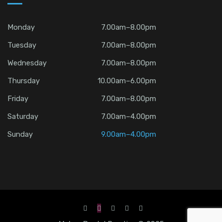
Monday
7.00am–8.00pm
Tuesday
7.00am–8.00pm
Wednesday
7.00am–8.00pm
Thursday
10.00am–6.00pm
Friday
7.00am–8.00pm
Saturday
7.00am–4.00pm
Sunday
9.00am–4.00pm