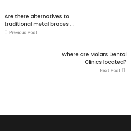
Are there alternatives to
traditional metal braces ...
Previous Post
Where are Molars Dental
Clinics located?
Next Post