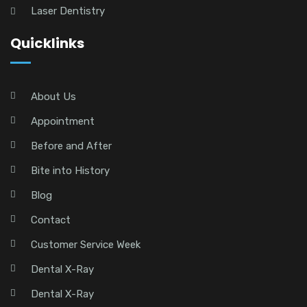
Laser Dentistry
Quicklinks
About Us
Appointment
Before and After
Bite into History
Blog
Contact
Customer Service Week
Dental X-Ray
Dental X-Ray