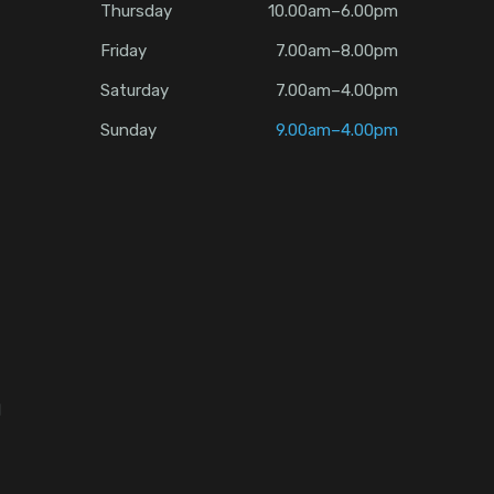
Thursday
10.00am–6.00pm
Friday
7.00am–8.00pm
Saturday
7.00am–4.00pm
Sunday
9.00am–4.00pm
d