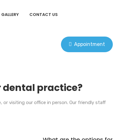
GALLERY
CONTACT US
Appointment
 dental practice?
r visiting our office in person. Our friendly staff
What are the options for