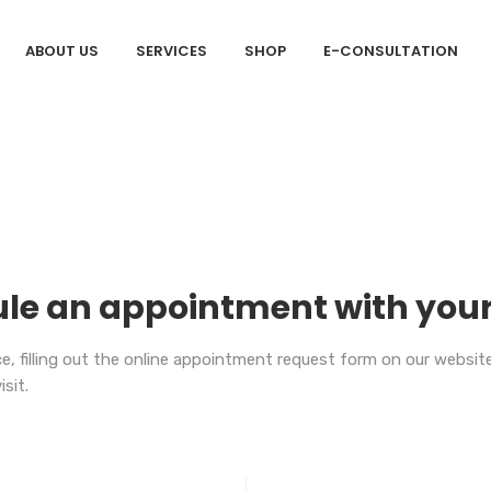
ABOUT US
SERVICES
SHOP
E-CONSULTATION
le an appointment with your
, filling out the online appointment request form on our website, o
isit.