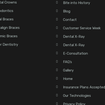
tal Crowns
Bite into History
odontics
Blog
l Braces
Contact
salign Braces
Customer Service Week
mic Braces
Dental X-Ray
r Dentistry
Dental X-Ray
E-Consultation
FAQ’s
Gallery
Home
Insurance Plans Accepte
Our Technologies
Privacy Policy