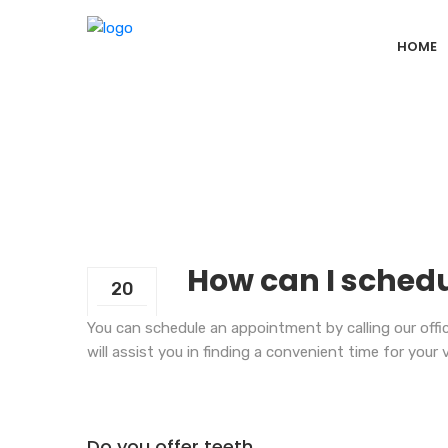
HOME
How can I schedu
20
Sep
You can schedule an appointment by calling our office
will assist you in finding a convenient time for your v
Do you offer teeth