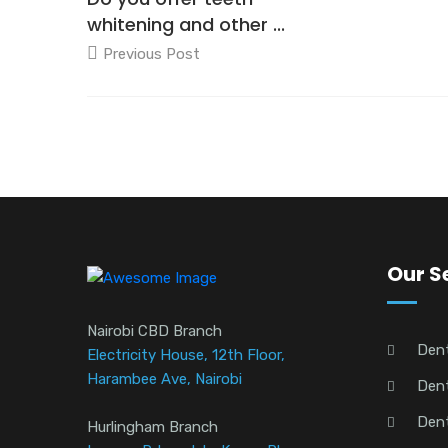
whitening and other ...
Previous Post
Our S
Nairobi CBD Branch
Den
Electricity House, 12th Floor,
Harambee Ave, Nairobi
Dent
Dent
Hurlingham Branch