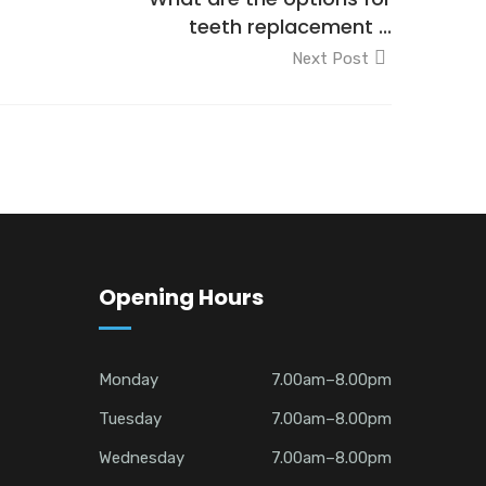
teeth replacement ...
Next Post
Opening Hours
Monday
7.00am–8.00pm
Tuesday
7.00am–8.00pm
Wednesday
7.00am–8.00pm