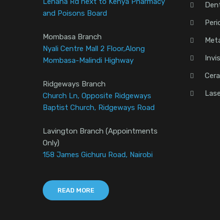
Lenana Rd next to Kenya Pharmacy
Den
and Poisons Board
Peri
Mombasa Branch
Meta
Nyali Centre Mall 2 Floor,Along
Invi
Mombasa-Malindi Highway
Cera
Ridgeways Branch
Lase
Church Ln, Opposite Ridgeways
Baptist Church, Ridgeways Road
Lavington Branch (Appointments
Only)
158 James Gichuru Road, Nairobi
READ MORE