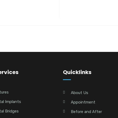
ervices
Quicklinks
tures
About Us
al Implants
Appointment
al Bridges
Before and After