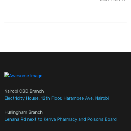
Nairobi CBD Branch
Electricity House, 12th Floor, Harambee Ave, Nairobi
Hurlingham Branch
Lenana Rd next to Kenya Pharmacy and Poisons Board