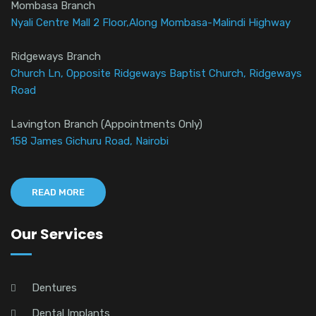
Mombasa Branch
Nyali Centre Mall 2 Floor,Along Mombasa-Malindi Highway
Ridgeways Branch
Church Ln, Opposite Ridgeways Baptist Church, Ridgeways
Road
Lavington Branch (Appointments Only)
158 James Gichuru Road, Nairobi
READ MORE
Our Services
Dentures
Dental Implants