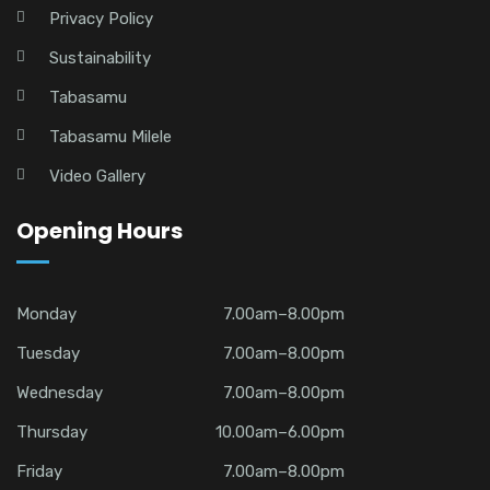
Privacy Policy
Sustainability
Tabasamu
Tabasamu Milele
Video Gallery
Opening Hours
Monday
7.00am–8.00pm
Tuesday
7.00am–8.00pm
Wednesday
7.00am–8.00pm
Thursday
10.00am–6.00pm
Friday
7.00am–8.00pm