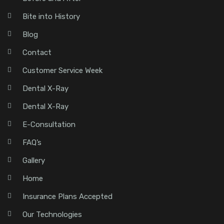
Bite into History
Blog
Contact
Customer Service Week
Dental X-Ray
Dental X-Ray
E-Consultation
FAQ’s
Gallery
Home
Insurance Plans Accepted
Our Technologies