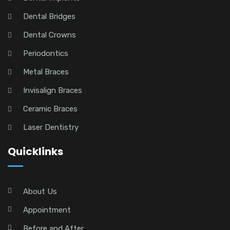
Dental Bridges
Dental Crowns
Periodontics
Metal Braces
Invisalign Braces
Ceramic Braces
Laser Dentistry
Quicklinks
About Us
Appointment
Before and After