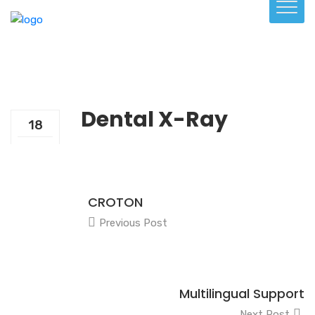
Dental X-Ray
18
Dec
CROTON
Previous Post
Multilingual Support
Next Post