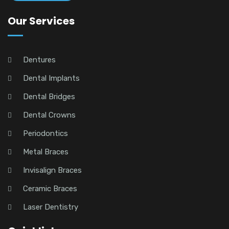
Our Services
Dentures
Dental Implants
Dental Bridges
Dental Crowns
Periodontics
Metal Braces
Invisalign Braces
Ceramic Braces
Laser Dentistry