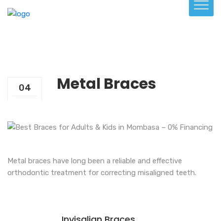
Metal Braces
04
Aug
Metal braces have long been a reliable and effective
orthodontic treatment for correcting misaligned teeth.
Invisalign Braces