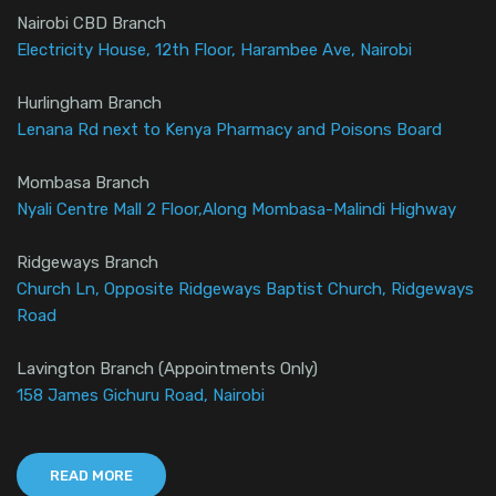
Nairobi CBD Branch
Electricity House, 12th Floor, Harambee Ave, Nairobi
Hurlingham Branch
Lenana Rd next to Kenya Pharmacy and Poisons Board
Mombasa Branch
Nyali Centre Mall 2 Floor,Along Mombasa-Malindi Highway
Ridgeways Branch
Church Ln, Opposite Ridgeways Baptist Church, Ridgeways
Road
Lavington Branch (Appointments Only)
158 James Gichuru Road, Nairobi
READ MORE