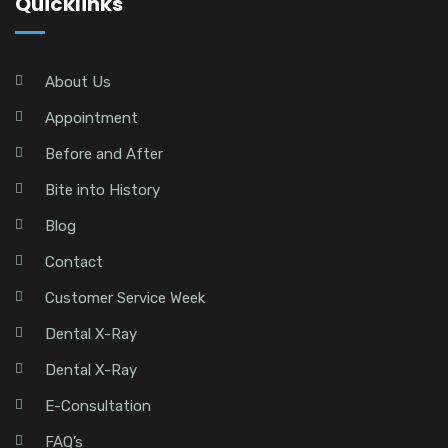
Quicklinks
About Us
Appointment
Before and After
Bite into History
Blog
Contact
Customer Service Week
Dental X-Ray
Dental X-Ray
E-Consultation
FAQ’s