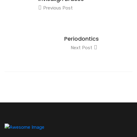
Previous Post
Periodontics
Next Post