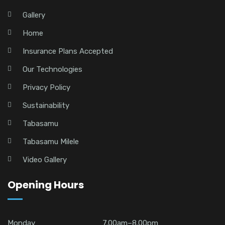
Gallery
Home
Insurance Plans Accepted
Our Technologies
Privacy Policy
Sustainability
Tabasamu
Tabasamu Milele
Video Gallery
Opening Hours
Monday
7.00am–8.00pm