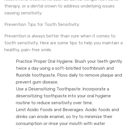
therapy, or a dental crown to address underlying issues
causing sensitivity.
Prevention Tips for Tooth Sensitivity:
Prevention is always better than cure when it comes to
tooth sensitivity. Here are some tips to help you maintain a
healthy, pain-free smile:
Practice Proper Oral Hygiene: Brush your teeth gently
twice a day using a soft-bristled toothbrush and
fluoride toothpaste. Floss daily to remove plaque and
prevent gum disease.
Use a Desensitizing Toothpaste: Incorporate a
desensitizing toothpaste into your oral hygiene
routine to reduce sensitivity over time.
Limit Acidic Foods and Beverages: Acidic foods and
drinks can erode enamel, so try to minimize their
consumption or rinse your mouth with water