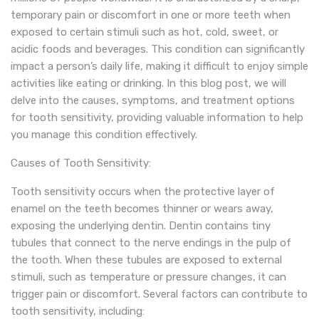
temporary pain or discomfort in one or more teeth when
exposed to certain stimuli such as hot, cold, sweet, or
acidic foods and beverages. This condition can significantly
impact a person’s daily life, making it difficult to enjoy simple
activities like eating or drinking. In this blog post, we will
delve into the causes, symptoms, and treatment options
for tooth sensitivity, providing valuable information to help
you manage this condition effectively.
Causes of Tooth Sensitivity:
Tooth sensitivity occurs when the protective layer of
enamel on the teeth becomes thinner or wears away,
exposing the underlying dentin. Dentin contains tiny
tubules that connect to the nerve endings in the pulp of
the tooth. When these tubules are exposed to external
stimuli, such as temperature or pressure changes, it can
trigger pain or discomfort. Several factors can contribute to
tooth sensitivity, including: