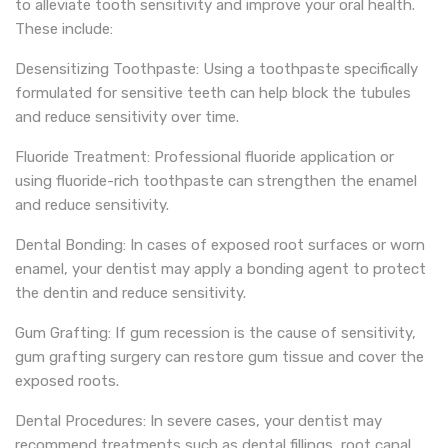
to alleviate tooth sensitivity and improve your oral health.
These include:
Desensitizing Toothpaste: Using a toothpaste specifically
formulated for sensitive teeth can help block the tubules
and reduce sensitivity over time.
Fluoride Treatment: Professional fluoride application or
using fluoride-rich toothpaste can strengthen the enamel
and reduce sensitivity.
Dental Bonding: In cases of exposed root surfaces or worn
enamel, your dentist may apply a bonding agent to protect
the dentin and reduce sensitivity.
Gum Grafting: If gum recession is the cause of sensitivity,
gum grafting surgery can restore gum tissue and cover the
exposed roots.
Dental Procedures: In severe cases, your dentist may
recommend treatments such as dental fillings, root canal