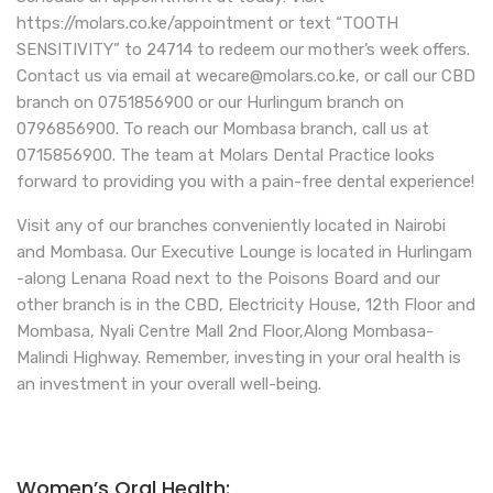
https://molars.co.ke/appointment or text “TOOTH
SENSITIVITY” to 24714 to redeem our mother’s week offers.
Contact us via email at wecare@molars.co.ke, or call our CBD
branch on 0751856900 or our Hurlingum branch on
0796856900. To reach our Mombasa branch, call us at
0715856900. The team at Molars Dental Practice looks
forward to providing you with a pain-free dental experience!
Visit any of our branches conveniently located in Nairobi
and Mombasa. Our Executive Lounge is located in Hurlingam
-along Lenana Road next to the Poisons Board and our
other branch is in the CBD, Electricity House, 12th Floor and
Mombasa, Nyali Centre Mall 2nd Floor,Along Mombasa-
Malindi Highway. Remember, investing in your oral health is
an investment in your overall well-being.
Women’s Oral Health: