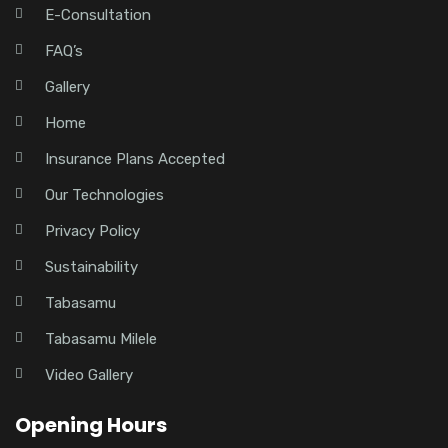
E-Consultation
FAQ’s
Gallery
Home
Insurance Plans Accepted
Our Technologies
Privacy Policy
Sustainability
Tabasamu
Tabasamu Milele
Video Gallery
Opening Hours