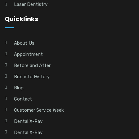
Laser Dentistry
Quicklinks
About Us
Appointment
Before and After
Bite into History
Blog
Contact
Customer Service Week
Dental X-Ray
Dental X-Ray