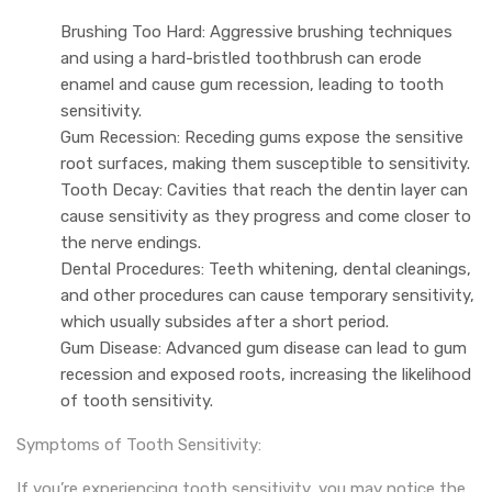
Brushing Too Hard: Aggressive brushing techniques
and using a hard-bristled toothbrush can erode
enamel and cause gum recession, leading to tooth
sensitivity.
Gum Recession: Receding gums expose the sensitive
root surfaces, making them susceptible to sensitivity.
Tooth Decay: Cavities that reach the dentin layer can
cause sensitivity as they progress and come closer to
the nerve endings.
Dental Procedures: Teeth whitening, dental cleanings,
and other procedures can cause temporary sensitivity,
which usually subsides after a short period.
Gum Disease: Advanced gum disease can lead to gum
recession and exposed roots, increasing the likelihood
of tooth sensitivity.
Symptoms of Tooth Sensitivity:
If you’re experiencing tooth sensitivity, you may notice the