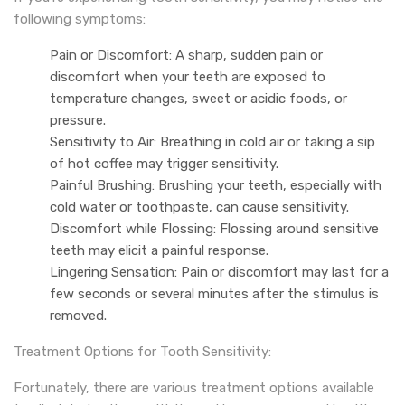
following symptoms:
Pain or Discomfort: A sharp, sudden pain or
discomfort when your teeth are exposed to
temperature changes, sweet or acidic foods, or
pressure.
Sensitivity to Air: Breathing in cold air or taking a sip
of hot coffee may trigger sensitivity.
Painful Brushing: Brushing your teeth, especially with
cold water or toothpaste, can cause sensitivity.
Discomfort while Flossing: Flossing around sensitive
teeth may elicit a painful response.
Lingering Sensation: Pain or discomfort may last for a
few seconds or several minutes after the stimulus is
removed.
Treatment Options for Tooth Sensitivity:
Fortunately, there are various treatment options available