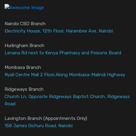
Nairobi CBD Branch
Electricity House, 12th Floor, Harambee Ave, Nairobi
Hurlingham Branch
Lenana Rd next to Kenya Pharmacy and Poisons Board
Mombasa Branch
Nyali Centre Mall 2 Floor,Along Mombasa-Malindi Highway
Ridgeways Branch
Church Ln, Opposite Ridgeways Baptist Church, Ridgeways
Road
Lavington Branch (Appointments Only)
158 James Gichuru Road, Nairobi