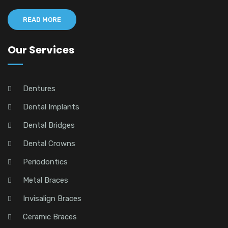
READ MORE
Our Services
Dentures
Dental Implants
Dental Bridges
Dental Crowns
Periodontics
Metal Braces
Invisalign Braces
Ceramic Braces