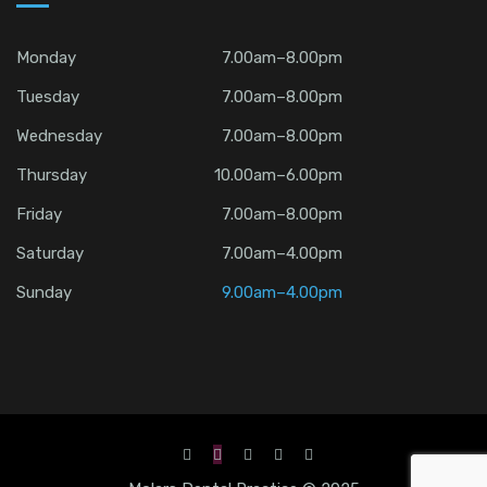
Monday
7.00am–8.00pm
Tuesday
7.00am–8.00pm
Wednesday
7.00am–8.00pm
Thursday
10.00am–6.00pm
Friday
7.00am–8.00pm
Saturday
7.00am–4.00pm
Sunday
9.00am–4.00pm