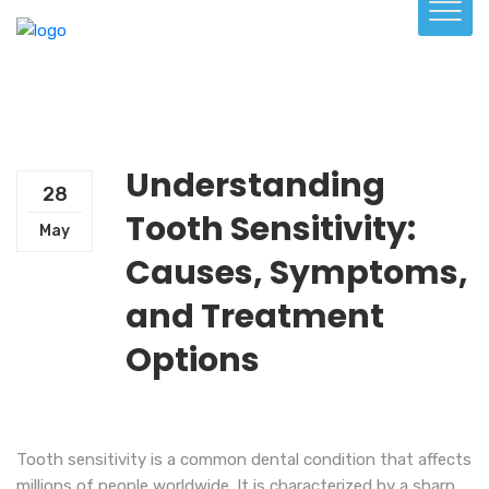
Understanding
28
Tooth Sensitivity:
May
Causes, Symptoms,
and Treatment
Options
Tooth sensitivity is a common dental condition that affects
millions of people worldwide. It is characterized by a sharp,