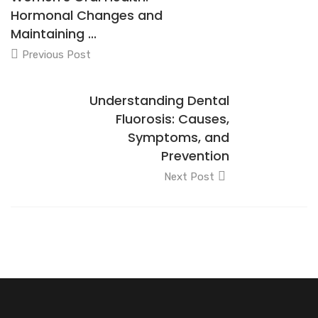
Hormonal Changes and
Maintaining ...
Previous Post
Understanding Dental
Fluorosis: Causes,
Symptoms, and
Prevention
Next Post