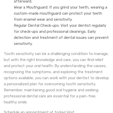
afterward.
Wear a Mouthguard: If you grind your teeth, wearing a
custom-made mouthguard can protect your teeth
from enamel wear and sensitivity.
Regular Dental Check-ups: Visit your dentist regularly
for check-ups and professional cleanings. Early
detection and treatment of dental issues can prevent
sensitivity.
Tooth sensitivity can be a challenging condition to manage,
but with the right knowledge and care, you can find relief
and protect your oral health. By understanding the causes,
recognizing the symptoms, and exploring the treatment
options available, you can work with your dentist to develop
a personalized plan for overcoming tooth sensitivity.
Remember, maintaining good oral hygiene and seeking
professional dental care are essential for a pain-free,
healthy smile.
Schedule an appointment at today! Visit