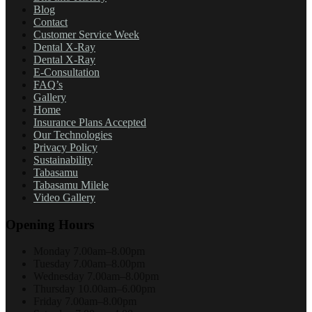
Blog
Contact
Customer Service Week
Dental X-Ray
Dental X-Ray
E-Consultation
FAQ’s
Gallery
Home
Insurance Plans Accepted
Our Technologies
Privacy Policy
Sustainability
Tabasamu
Tabasamu Milele
Video Gallery
Opening Hours
Monday
7.00am–8.00pm
Tuesday
7.00am–8.00pm
Wednesday
7.00am–8.00pm
Thursday
10.00am–6.00pm
Friday
7.00am–8.00pm