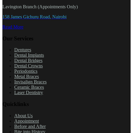
Lavington Branch (Appointments Only)
158 James Gichuru Road, Nairobi
Read More
Our Services
Dentures
Dental Implants
Dental Bridges
Dental Crowns
Periodontics
Metal Braces
Invisalign Braces
Ceramic Braces
Laser Dentistry
Quicklinks
About Us
Appointment
Before and After
Bite into History