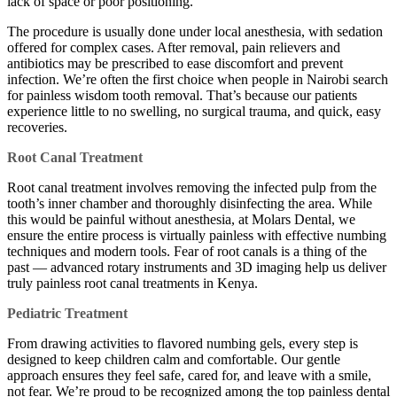
lack of space or poor positioning.
The procedure is usually done under local anesthesia, with sedation
offered for complex cases. After removal, pain relievers and
antibiotics may be prescribed to ease discomfort and prevent
infection. We’re often the first choice when people in Nairobi search
for painless wisdom tooth removal. That’s because our patients
experience little to no swelling, no surgical trauma, and quick, easy
recoveries.
Root Canal Treatment
Root canal treatment involves removing the infected pulp from the
tooth’s inner chamber and thoroughly disinfecting the area. While
this would be painful without anesthesia, at Molars Dental, we
ensure the entire process is virtually painless with effective numbing
techniques and modern tools. Fear of root canals is a thing of the
past — advanced rotary instruments and 3D imaging help us deliver
truly painless root canal treatments in Kenya.
Pediatric Treatment
From drawing activities to flavored numbing gels, every step is
designed to keep children calm and comfortable. Our gentle
approach ensures they feel safe, cared for, and leave with a smile,
not fear. We’re proud to be recognized among the top painless dental