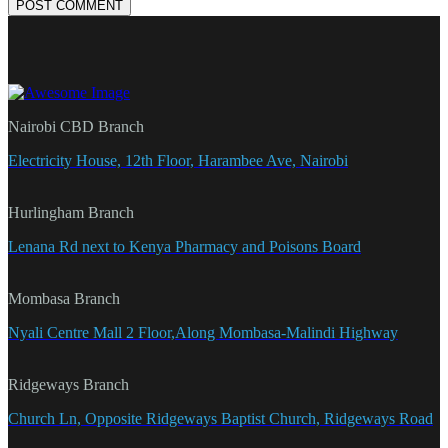
POST COMMENT
Nairobi CBD Branch
Electricity House, 12th Floor, Harambee Ave, Nairobi
Hurlingham Branch
Lenana Rd next to Kenya Pharmacy and Poisons Board
Mombasa Branch
Nyali Centre Mall 2 Floor,Along Mombasa-Malindi Highway
Ridgeways Branch
Church Ln, Opposite Ridgeways Baptist Church, Ridgeways Road