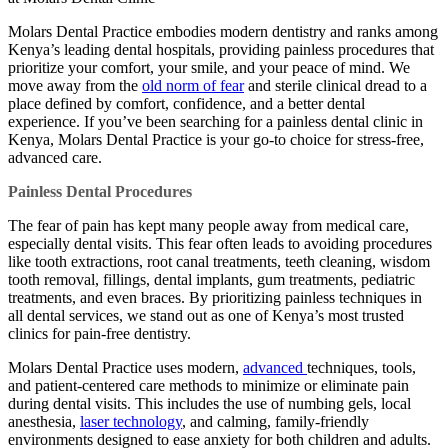
Molars Dental Practice embodies modern dentistry and ranks among
Kenya’s leading dental hospitals, providing painless procedures that
prioritize your comfort, your smile, and your peace of mind. We
move away from the
old norm of fear
and sterile clinical dread to a
place defined by comfort, confidence, and a better dental
experience. If you’ve been searching for a painless dental clinic in
Kenya, Molars Dental Practice is your go-to choice for stress-free,
advanced care.
Painless Dental Procedures
The fear of pain has kept many people away from medical care,
especially dental visits. This fear often leads to avoiding procedures
like tooth extractions, root canal treatments, teeth cleaning, wisdom
tooth removal, fillings, dental implants, gum treatments, pediatric
treatments, and even braces. By prioritizing painless techniques in
all dental services, we stand out as one of Kenya’s most trusted
clinics for pain-free dentistry.
Molars Dental Practice uses modern,
advanced
techniques, tools,
and patient-centered care methods to minimize or eliminate pain
during dental visits. This includes the use of numbing gels, local
anesthesia,
laser technology
, and calming, family-friendly
environments designed to ease anxiety for both children and adults.