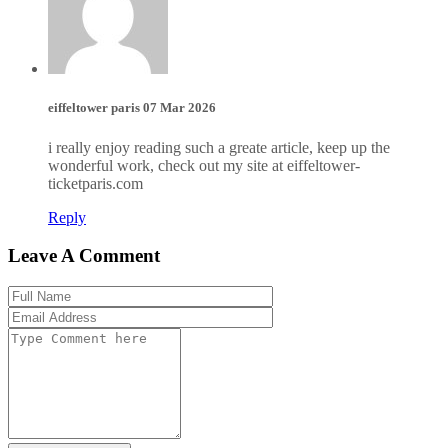
eiffeltower paris
07 Mar 2026
i really enjoy reading such a greate article, keep up the
wonderful work, check out my site at eiffeltower-
ticketparis.com
Reply
Leave A Comment