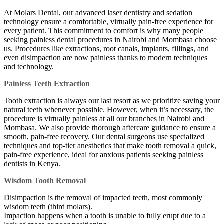
At Molars Dental, our advanced laser dentistry and sedation
technology ensure a comfortable, virtually pain-free experience for
every patient. This commitment to comfort is why many people
seeking painless dental procedures in Nairobi and Mombasa choose
us. Procedures like extractions, root canals, implants, fillings, and
even disimpaction are now painless thanks to modern techniques
and technology.
Painless Teeth Extraction
Tooth extraction is always our last resort as we prioritize saving your
natural teeth whenever possible. However, when it’s necessary, the
procedure is virtually painless at all our branches in Nairobi and
Mombasa. We also provide thorough aftercare guidance to ensure a
smooth, pain-free recovery. Our dental surgeons use specialized
techniques and top-tier anesthetics that make tooth removal a quick,
pain-free experience, ideal for anxious patients seeking painless
dentists in Kenya.
Wisdom Tooth Removal
Disimpaction is the removal of impacted teeth, most commonly
wisdom teeth (third molars).
Impaction happens when a tooth is unable to fully erupt due to a