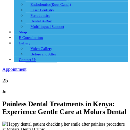
Endodontics(Root Canal)
Laser Dentistry
Periodontics
Dental X-Ray
Multilingual Support
Shop
E-Consultation
Gallery
Video Gallery
Before and After
Contact Us
Appointment
25
Jul
Painless Dental Treatments in Kenya:
Experience Gentle Care at Molars Dental