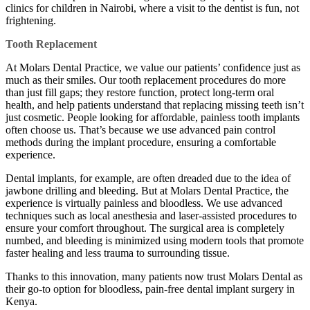
clinics for children in Nairobi, where a visit to the dentist is fun, not
frightening.
Tooth Replacement
At Molars Dental Practice, we value our patients’ confidence just as
much as their smiles. Our tooth replacement procedures do more
than just fill gaps; they restore function, protect long-term oral
health, and help patients understand that replacing missing teeth isn’t
just cosmetic. People looking for affordable, painless tooth implants
often choose us. That’s because we use advanced pain control
methods during the implant procedure, ensuring a comfortable
experience.
Dental implants, for example, are often dreaded due to the idea of
jawbone drilling and bleeding. But at Molars Dental Practice, the
experience is virtually painless and bloodless. We use advanced
techniques such as local anesthesia and laser-assisted procedures to
ensure your comfort throughout. The surgical area is completely
numbed, and bleeding is minimized using modern tools that promote
faster healing and less trauma to surrounding tissue.
Thanks to this innovation, many patients now trust Molars Dental as
their go-to option for bloodless, pain-free dental implant surgery in
Kenya.