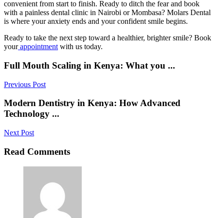
convenient from start to finish. Ready to ditch the fear and book
with a painless dental clinic in Nairobi or Mombasa? Molars Dental
is where your anxiety ends and your confident smile begins.
Ready to take the next step toward a healthier, brighter smile? Book
your
appointment
with us today.
Full Mouth Scaling in Kenya: What you ...
Previous Post
Modern Dentistry in Kenya: How Advanced
Technology ...
Next Post
Read Comments