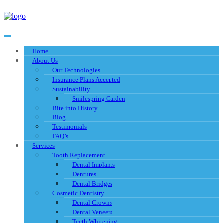
Home
About Us
Our Technologies
Insurance Plans Accepted
Sustainability
Smilespring Garden
Bite into History
Blog
Testimonials
FAQ’s
Services
Tooth Replacement
Dental Implants
Dentures
Dental Bridges
Cosmetic Dentistry
Dental Crowns
Dental Veneers
Teeth Whitening