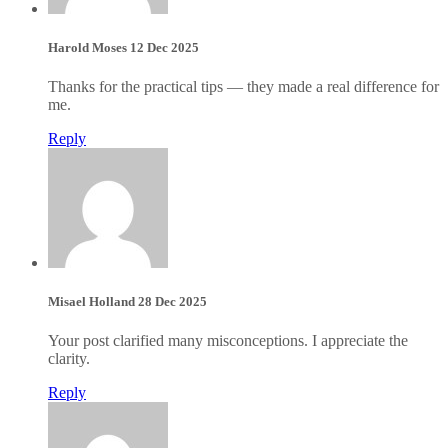
Harold Moses
12 Dec 2025
Thanks for the practical tips — they made a real difference for
me.
Reply
Misael Holland
28 Dec 2025
Your post clarified many misconceptions. I appreciate the
clarity.
Reply