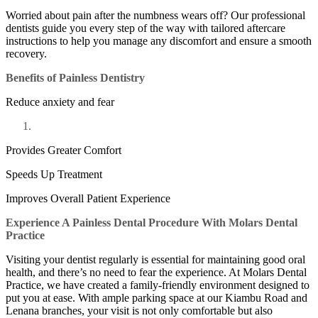
Worried about pain after the numbness wears off? Our professional
dentists guide you every step of the way with tailored aftercare
instructions to help you manage any discomfort and ensure a smooth
recovery.
Benefits of Painless Dentistry
Reduce anxiety and fear
Provides Greater Comfort
Speeds Up Treatment
Improves Overall Patient Experience
Experience A Painless Dental Procedure With Molars Dental
Practice
Visiting your dentist regularly is essential for maintaining good oral
health, and there’s no need to fear the experience. At Molars Dental
Practice, we have created a family-friendly environment designed to
put you at ease. With ample parking space at our Kiambu Road and
Lenana branches, your visit is not only comfortable but also