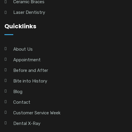
Ceramic Braces
Laser Dentistry
Quicklinks
About Us
Appointment
Before and After
Bite into History
Blog
Contact
Customer Service Week
Dental X-Ray