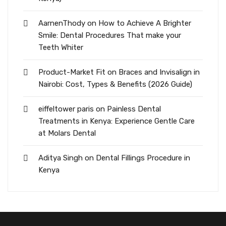
AarnenThody
on
How to Achieve A Brighter
Smile: Dental Procedures That make your
Teeth Whiter
Product-Market Fit
on
Braces and Invisalign in
Nairobi: Cost, Types & Benefits (2026 Guide)
eiffeltower paris
on
Painless Dental
Treatments in Kenya: Experience Gentle Care
at Molars Dental
Aditya Singh
on
Dental Fillings Procedure in
Kenya