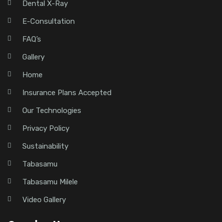
Dental X-Ray
E-Consultation
FAQ’s
Gallery
Home
Insurance Plans Accepted
Our Technologies
Privacy Policy
Sustainability
Tabasamu
Tabasamu Milele
Video Gallery