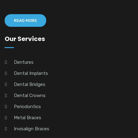
READ MORE
Our Services
Dentures
Dental Implants
Dental Bridges
Dental Crowns
Periodontics
Metal Braces
Invisalign Braces