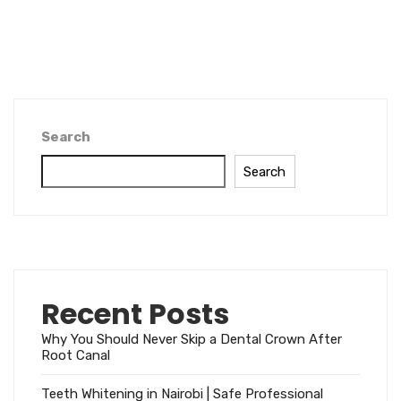
Search
Search
Recent Posts
Why You Should Never Skip a Dental Crown After
Root Canal
Teeth Whitening in Nairobi | Safe Professional