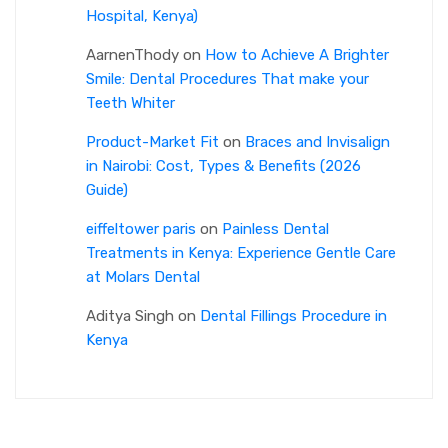
Hospital, Kenya)
AarnenThody
on
How to Achieve A Brighter
Smile: Dental Procedures That make your
Teeth Whiter
Product-Market Fit
on
Braces and Invisalign
in Nairobi: Cost, Types & Benefits (2026
Guide)
eiffeltower paris
on
Painless Dental
Treatments in Kenya: Experience Gentle Care
at Molars Dental
Aditya Singh
on
Dental Fillings Procedure in
Kenya