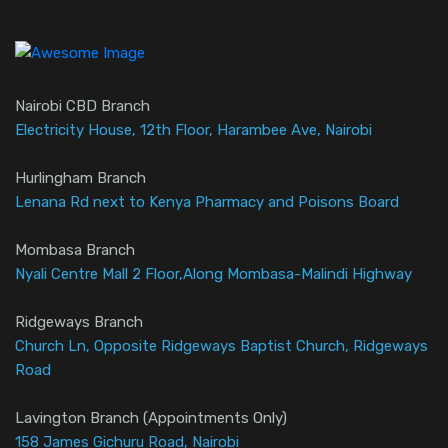
Nairobi CBD Branch
Electricity House, 12th Floor, Harambee Ave, Nairobi
Hurlingham Branch
Lenana Rd next to Kenya Pharmacy and Poisons Board
Mombasa Branch
Nyali Centre Mall 2 Floor,Along Mombasa-Malindi Highway
Ridgeways Branch
Church Ln, Opposite Ridgeways Baptist Church, Ridgeways
Road
Lavington Branch (Appointments Only)
158 James Gichuru Road, Nairobi