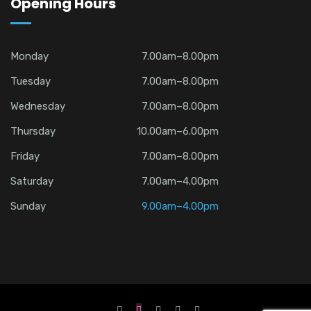
Opening Hours
Monday
7.00am–8.00pm
Tuesday
7.00am–8.00pm
Wednesday
7.00am–8.00pm
Thursday
10.00am–6.00pm
Friday
7.00am–8.00pm
Saturday
7.00am–4.00pm
Sunday
9.00am–4.00pm