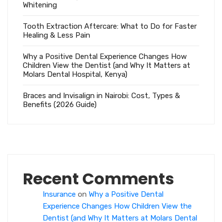
Whitening
Tooth Extraction Aftercare: What to Do for Faster
Healing & Less Pain
Why a Positive Dental Experience Changes How
Children View the Dentist (and Why It Matters at
Molars Dental Hospital, Kenya)
Braces and Invisalign in Nairobi: Cost, Types &
Benefits (2026 Guide)
Recent Comments
Insurance
on
Why a Positive Dental
Experience Changes How Children View the
Dentist (and Why It Matters at Molars Dental