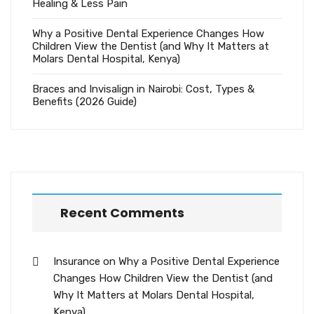
Healing & Less Pain
Why a Positive Dental Experience Changes How
Children View the Dentist (and Why It Matters at
Molars Dental Hospital, Kenya)
Braces and Invisalign in Nairobi: Cost, Types &
Benefits (2026 Guide)
Recent Comments
Insurance
on
Why a Positive Dental Experience
Changes How Children View the Dentist (and
Why It Matters at Molars Dental Hospital,
Kenya)