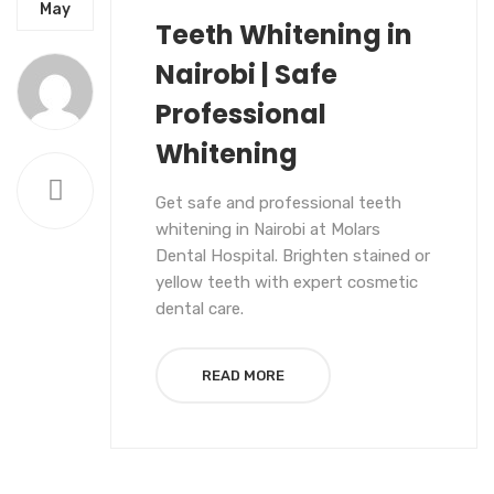
UNCATEGORIZED
May
Teeth Whitening in
Nairobi | Safe
Professional
Whitening
Get safe and professional teeth
whitening in Nairobi at Molars
Dental Hospital. Brighten stained or
yellow teeth with expert cosmetic
dental care.
READ MORE