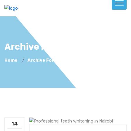
Archive For May 14th, 2026
Home
Archive For May 14th, 2026
14