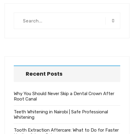
Recent Posts
Why You Should Never Skip a Dental Crown After
Root Canal
Teeth Whitening in Nairobi | Safe Professional
Whitening
Tooth Extraction Aftercare: What to Do for Faster