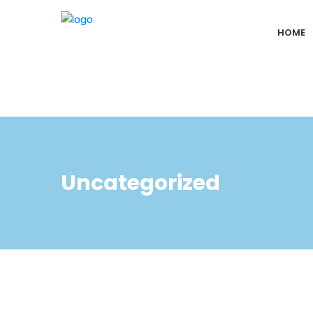
HOME
Uncategorized