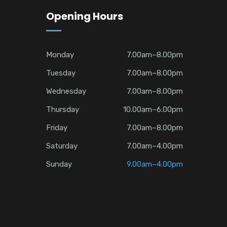
Opening Hours
Monday
7.00am–8.00pm
Tuesday
7.00am–8.00pm
Wednesday
7.00am–8.00pm
Thursday
10.00am–6.00pm
Friday
7.00am–8.00pm
Saturday
7.00am–4.00pm
Sunday
9.00am–4.00pm