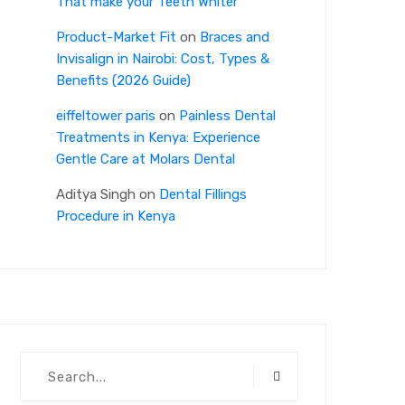
That make your Teeth Whiter
Product-Market Fit
on
Braces and
Invisalign in Nairobi: Cost, Types &
Benefits (2026 Guide)
eiffeltower paris
on
Painless Dental
Treatments in Kenya: Experience
Gentle Care at Molars Dental
Aditya Singh
on
Dental Fillings
Procedure in Kenya