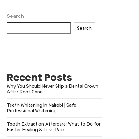
Search
Search
Recent Posts
Why You Should Never Skip a Dental Crown
After Root Canal
Teeth Whitening in Nairobi | Safe
Professional Whitening
Tooth Extraction Aftercare: What to Do for
Faster Healing & Less Pain