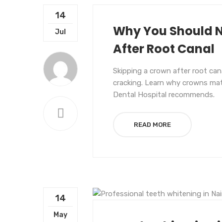
14
Why You Should N
Jul
After Root Canal
Skipping a crown after root ca
cracking. Learn why crowns matt
Dental Hospital recommends.
READ MORE
14
UNCATEGORIZED
May