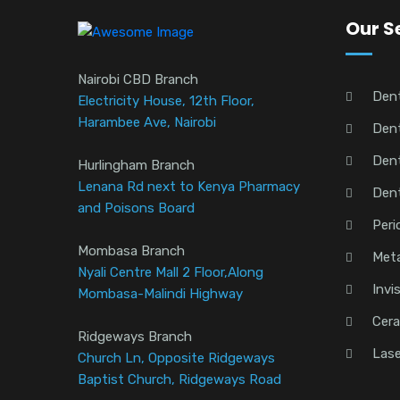
Our S
Nairobi CBD Branch
Den
Electricity House, 12th Floor,
Harambee Ave, Nairobi
Dent
Dent
Hurlingham Branch
Lenana Rd next to Kenya Pharmacy
Den
and Poisons Board
Peri
Mombasa Branch
Meta
Nyali Centre Mall 2 Floor,Along
Invi
Mombasa-Malindi Highway
Cera
Ridgeways Branch
Lase
Church Ln, Opposite Ridgeways
Baptist Church, Ridgeways Road