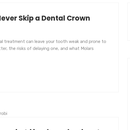
ever Skip a Dental Crown
nal treatment can leave your tooth weak and prone to
er, the risks of delaying one, and what Molars