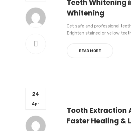
Teeth Whitening i
Whitening
Get safe and professional teeth
Brighten stained or yellow teet
READ MORE
24
UNCATEGORIZED
Apr
Tooth Extraction 
Faster Healing & 