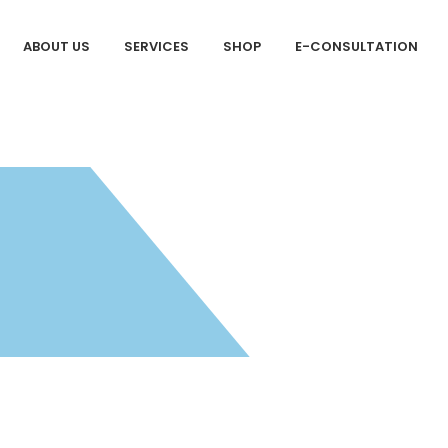
ABOUT US
SERVICES
SHOP
E-CONSULTATION