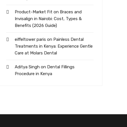
Product-Market Fit
on
Braces and
Invisalign in Nairobi: Cost, Types &
Benefits (2026 Guide)
eiffeltower paris
on
Painless Dental
Treatments in Kenya: Experience Gentle
Care at Molars Dental
Aditya Singh
on
Dental Fillings
Procedure in Kenya