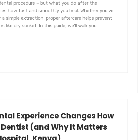
ental procedure – but what you do after the
ines how fast and smoothly you heal. Whether you’ve
a simple extraction, proper aftercare helps prevent
s like dry socket. In this guide, we’ll walk you
ental Experience Changes How
 Dentist (and Why It Matters
Hospital, Kenya)