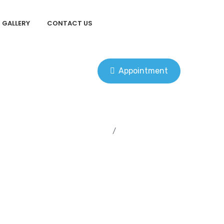
GALLERY
CONTACT US
Appointment
Home
Uncategorized