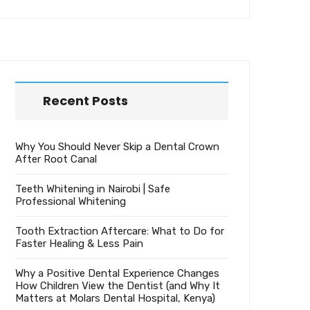
Recent Posts
Why You Should Never Skip a Dental Crown
After Root Canal
Teeth Whitening in Nairobi | Safe
Professional Whitening
Tooth Extraction Aftercare: What to Do for
Faster Healing & Less Pain
Why a Positive Dental Experience Changes
How Children View the Dentist (and Why It
Matters at Molars Dental Hospital, Kenya)