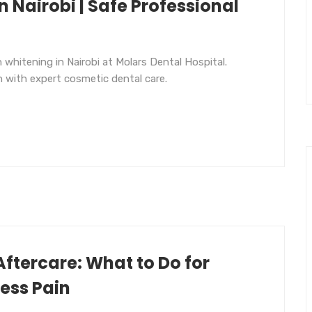
n Nairobi | Safe Professional
 whitening in Nairobi at Molars Dental Hospital.
h with expert cosmetic dental care.
Aftercare: What to Do for
Less Pain