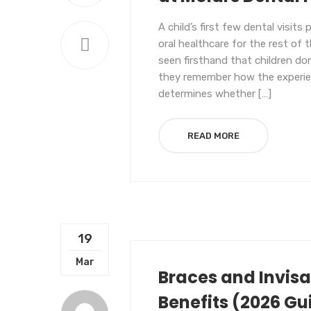
A child’s first few dental visits
oral healthcare for the rest of t
seen firsthand that children d
they remember how the experi
determines whether […]
READ MORE
19
UNCATEGORIZED
Mar
Braces and Invisal
Benefits (2026 Gu