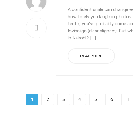
A confident smile can change 
how freely you laugh in photos.
teeth, you’ve probably come acr
Invisalign (clear aligners). But
in Nairobi? […]
READ MORE
1
2
3
4
5
6