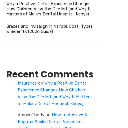
Why a Positive Dental Experience Changes
How Children View the Dentist (and Why It
Matters at Molars Dental Hospital, Kenya)
Braces and Invisalign in Nairobi: Cost, Types
& Benefits (2026 Guide)
Recent Comments
Insurance
on
Why a Positive Dental
Experience Changes How Children
View the Dentist (and Why It Matters
at Molars Dental Hospital, Kenya)
AarnenThody
on
How to Achieve A
Brighter Smile: Dental Procedures