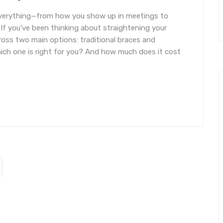
everything—from how you show up in meetings to
 If you’ve been thinking about straightening your
oss two main options: traditional braces and
 which one is right for you? And how much does it cost