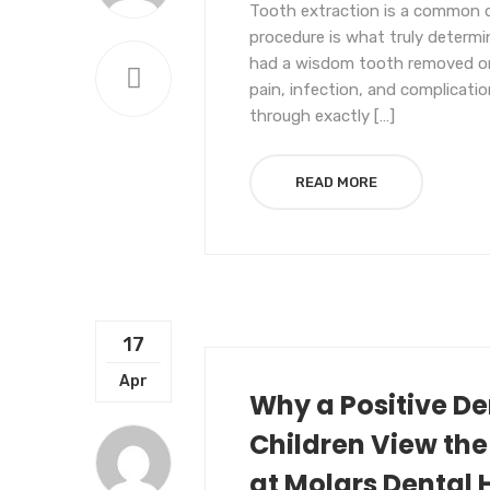
Tooth extraction is a common d
procedure is what truly determ
had a wisdom tooth removed or 
pain, infection, and complication
through exactly […]
READ MORE
17
UNCATEGORIZED
Apr
Why a Positive D
Children View the
at Molars Dental 