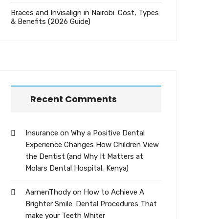
Braces and Invisalign in Nairobi: Cost, Types
& Benefits (2026 Guide)
Recent Comments
Insurance
on
Why a Positive Dental
Experience Changes How Children View
the Dentist (and Why It Matters at
Molars Dental Hospital, Kenya)
AarnenThody
on
How to Achieve A
Brighter Smile: Dental Procedures That
make your Teeth Whiter