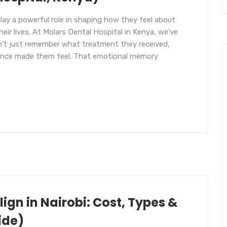
 play a powerful role in shaping how they feel about
heir lives. At Molars Dental Hospital in Kenya, we’ve
on’t just remember what treatment they received,
ence made them feel. That emotional memory
ign in Nairobi: Cost, Types &
ide)