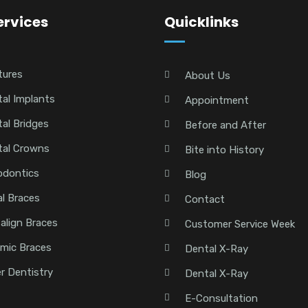
ervices
Quicklinks
tures
About Us
al Implants
Appointment
al Bridges
Before and After
tal Crowns
Bite into History
odontics
Blog
l Braces
Contact
salign Braces
Customer Service Week
mic Braces
Dental X-Ray
r Dentistry
Dental X-Ray
E-Consultation