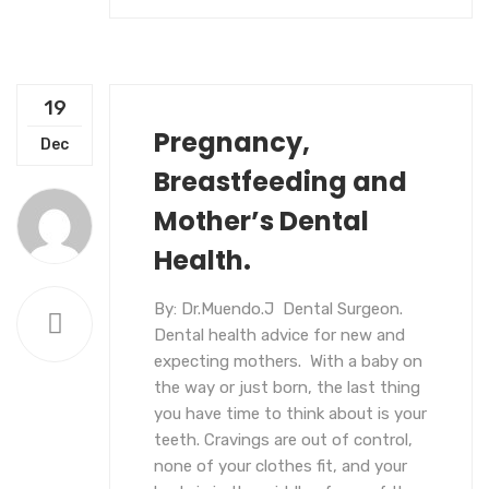
19
Pregnancy,
UNCATEGORIZED
Dec
Breastfeeding and
Mother’s Dental
Health.
By: Dr.Muendo.J Dental Surgeon.
Dental health advice for new and
expecting mothers. With a baby on
the way or just born, the last thing
you have time to think about is your
teeth. Cravings are out of control,
none of your clothes fit, and your