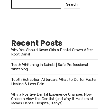
Search
Recent Posts
Why You Should Never Skip a Dental Crown After
Root Canal
Teeth Whitening in Nairobi | Safe Professional
Whitening
Tooth Extraction Aftercare: What to Do for Faster
Healing & Less Pain
Why a Positive Dental Experience Changes How
Children View the Dentist (and Why It Matters at
Molars Dental Hospital, Kenya)