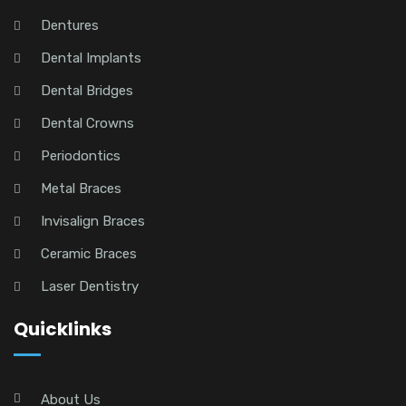
Dentures
Dental Implants
Dental Bridges
Dental Crowns
Periodontics
Metal Braces
Invisalign Braces
Ceramic Braces
Laser Dentistry
Quicklinks
About Us