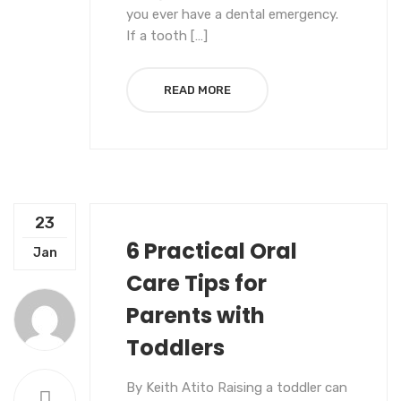
you ever have a dental emergency.
If a tooth […]
READ MORE
23
6 Practical Oral
UNCATEGORIZED
Jan
Care Tips for
Parents with
Toddlers
By Keith Atito Raising a toddler can