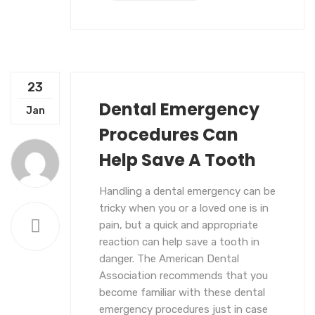
23
Dental Emergency
UNCATEGORIZED
Jan
Procedures Can
Help Save A Tooth
Handling a dental emergency can be
tricky when you or a loved one is in
pain, but a quick and appropriate
reaction can help save a tooth in
danger. The American Dental
Association recommends that you
become familiar with these dental
emergency procedures just in case