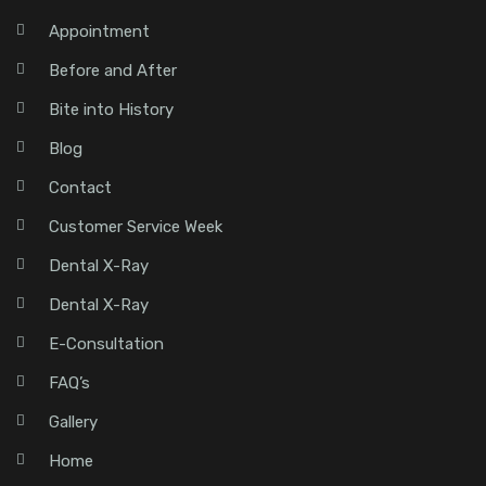
Appointment
Before and After
Bite into History
Blog
Contact
Customer Service Week
Dental X-Ray
Dental X-Ray
E-Consultation
FAQ’s
Gallery
Home