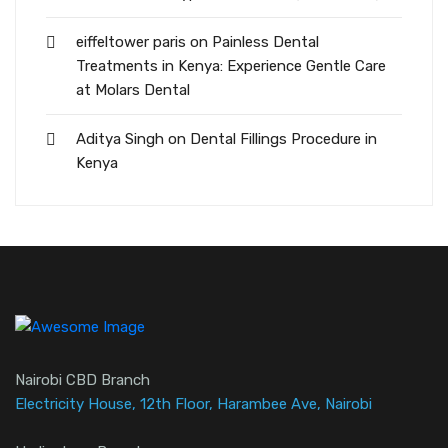
eiffeltower paris
on
Painless Dental
Treatments in Kenya: Experience Gentle Care
at Molars Dental
Aditya Singh
on
Dental Fillings Procedure in
Kenya
Nairobi CBD Branch
Electricity House, 12th Floor, Harambee Ave, Nairobi