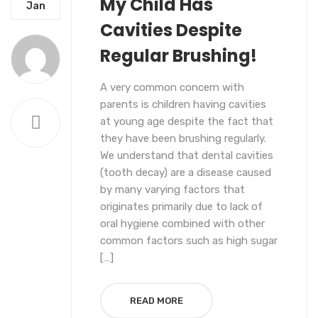
My Child Has
UNCATEGORIZED
Jan
Cavities Despite
Regular Brushing!
A very common concern with
parents is children having cavities
at young age despite the fact that
they have been brushing regularly.
We understand that dental cavities
(tooth decay) are a disease caused
by many varying factors that
originates primarily due to lack of
oral hygiene combined with other
common factors such as high sugar
[…]
READ MORE