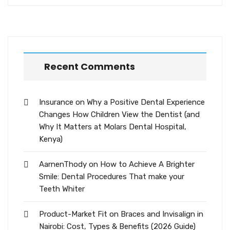
Recent Comments
Insurance
on
Why a Positive Dental Experience
Changes How Children View the Dentist (and
Why It Matters at Molars Dental Hospital,
Kenya)
AarnenThody
on
How to Achieve A Brighter
Smile: Dental Procedures That make your
Teeth Whiter
Product-Market Fit
on
Braces and Invisalign in
Nairobi: Cost, Types & Benefits (2026 Guide)