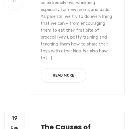
be extremely overwhelming
especially for new moms and dads.
As parents, we try to do everything
that we can – from encouraging
them to eat their first bite of
broccoli (yay!), potty training and
teaching them how to share their
toys with other kids. We also have
to […]
READ MORE
19
The Causes of
Dec