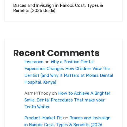
Braces and Invisalign in Nairobi: Cost, Types &
Benefits (2026 Guide)
Recent Comments
Insurance
on
Why a Positive Dental
Experience Changes How Children View the
Dentist (and Why It Matters at Molars Dental
Hospital, Kenya)
AarnenThody
on
How to Achieve A Brighter
Smile: Dental Procedures That make your
Teeth Whiter
Product-Market Fit
on
Braces and Invisalign
in Nairobi: Cost, Types & Benefits (2026