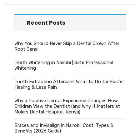
Recent Posts
Why You Should Never Skip a Dental Crown After
Root Canal
Teeth Whitening in Nairobi | Safe Professional
Whitening
Tooth Extraction Aftercare: What to Do for Faster
Healing & Less Pain
Why a Positive Dental Experience Changes How
Children View the Dentist (and Why It Matters at
Molars Dental Hospital, Kenya)
Braces and Invisalign in Nairobi: Cost, Types &
Benefits (2026 Guide)