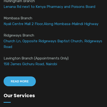
Hurlingham Branch
Lenana Rd next to Kenya Pharmacy and Poisons Board
Mombasa Branch
Nyali Centre Mall 2 Floor,Along Mombasa-Malindi Highway
Ridgeways Branch
Church Ln, Opposite Ridgeways Baptist Church, Ridgeways
Road
Lavington Branch (Appointments Only)
158 James Gichuru Road, Nairobi
READ MORE
Our Services