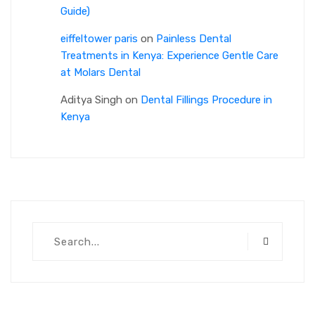
Guide)
eiffeltower paris
on
Painless Dental
Treatments in Kenya: Experience Gentle Care
at Molars Dental
Aditya Singh
on
Dental Fillings Procedure in
Kenya