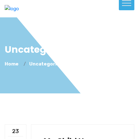
Uncategorized
Home
Uncategorized
23