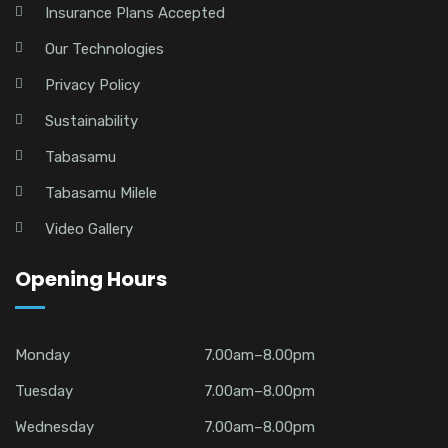
Insurance Plans Accepted
Our Technologies
Privacy Policy
Sustainability
Tabasamu
Tabasamu Milele
Video Gallery
Opening Hours
Monday
7.00am–8.00pm
Tuesday
7.00am–8.00pm
Wednesday
7.00am–8.00pm