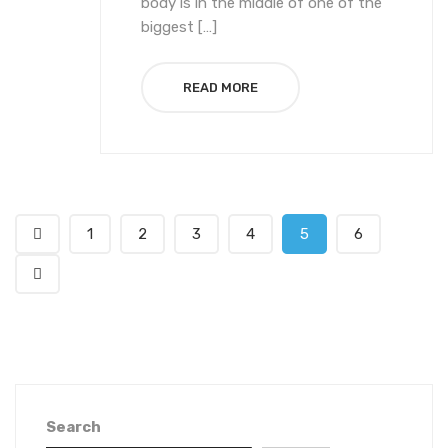
body is in the middle of one of the
biggest […]
READ MORE
1
2
3
4
5
6
Search