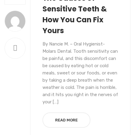
Sensitive Teeth &
How You Can Fix
Yours
By Nancie M. – Oral Hygienist-
Molars Dental. Tooth sensitivity can
be painful, and this discomfort can
be caused by eating hot or cold
meals, sweet or sour foods, or even
by taking a deep breath when the
weather is cold. The pain is horrible,
and it hits you right in the nerves of
your […]
READ MORE