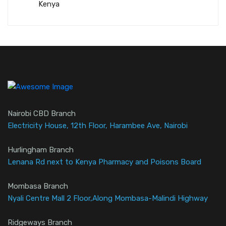
Kenya
Nairobi CBD Branch
Electricity House, 12th Floor, Harambee Ave, Nairobi
Hurlingham Branch
Lenana Rd next to Kenya Pharmacy and Poisons Board
Mombasa Branch
Nyali Centre Mall 2 Floor,Along Mombasa-Malindi Highway
Ridgeways Branch