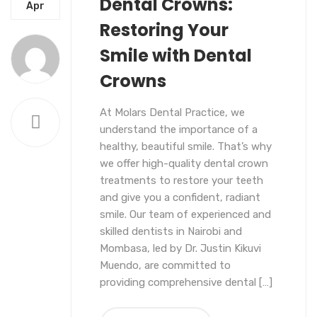
Dental Crowns:
COSMETICS
DENTAL CROWNS
Apr
Restoring Your
Smile with Dental
Crowns
At Molars Dental Practice, we
understand the importance of a
healthy, beautiful smile. That’s why
we offer high-quality dental crown
treatments to restore your teeth
and give you a confident, radiant
smile. Our team of experienced and
skilled dentists in Nairobi and
Mombasa, led by Dr. Justin Kikuvi
Muendo, are committed to
providing comprehensive dental […]