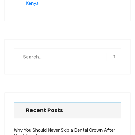
Kenya
Recent Posts
Why You Should Never Skip a Dental Crown After