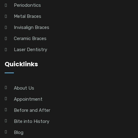
Periodontics
Metal Braces
Invisalign Braces
Ceramic Braces
Laser Dentistry
Quicklinks
About Us
Appointment
Before and After
Bite into History
Blog