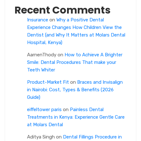
Recent Comments
Insurance
on
Why a Positive Dental
Experience Changes How Children View the
Dentist (and Why It Matters at Molars Dental
Hospital, Kenya)
AarnenThody
on
How to Achieve A Brighter
Smile: Dental Procedures That make your
Teeth Whiter
Product-Market Fit
on
Braces and Invisalign
in Nairobi: Cost, Types & Benefits (2026
Guide)
eiffeltower paris
on
Painless Dental
Treatments in Kenya: Experience Gentle Care
at Molars Dental
Aditya Singh
on
Dental Fillings Procedure in