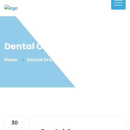
Dental Crowns
Home
Dental Crowns
30