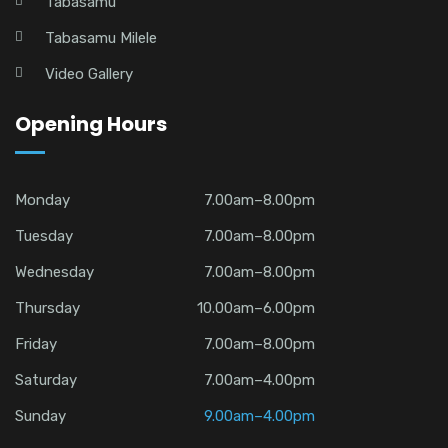
Tabasamu
Tabasamu Milele
Video Gallery
Opening Hours
Monday
7.00am–8.00pm
Tuesday
7.00am–8.00pm
Wednesday
7.00am–8.00pm
Thursday
10.00am–6.00pm
Friday
7.00am–8.00pm
Saturday
7.00am–4.00pm
Sunday
9.00am–4.00pm