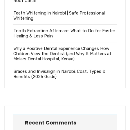
Root Canal
Teeth Whitening in Nairobi | Safe Professional
Whitening
Tooth Extraction Aftercare: What to Do for Faster
Healing & Less Pain
Why a Positive Dental Experience Changes How
Children View the Dentist (and Why It Matters at
Molars Dental Hospital, Kenya)
Braces and Invisalign in Nairobi: Cost, Types &
Benefits (2026 Guide)
Recent Comments