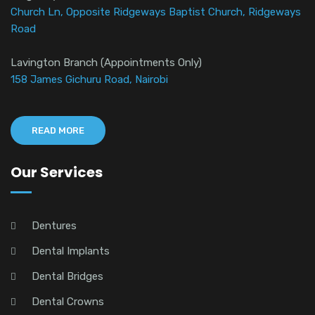
Church Ln, Opposite Ridgeways Baptist Church, Ridgeways
Road
Lavington Branch (Appointments Only)
158 James Gichuru Road, Nairobi
READ MORE
Our Services
Dentures
Dental Implants
Dental Bridges
Dental Crowns