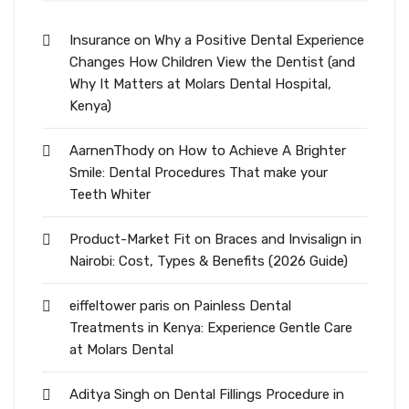
Insurance
on
Why a Positive Dental Experience
Changes How Children View the Dentist (and
Why It Matters at Molars Dental Hospital,
Kenya)
AarnenThody
on
How to Achieve A Brighter
Smile: Dental Procedures That make your
Teeth Whiter
Product-Market Fit
on
Braces and Invisalign in
Nairobi: Cost, Types & Benefits (2026 Guide)
eiffeltower paris
on
Painless Dental
Treatments in Kenya: Experience Gentle Care
at Molars Dental
Aditya Singh
on
Dental Fillings Procedure in