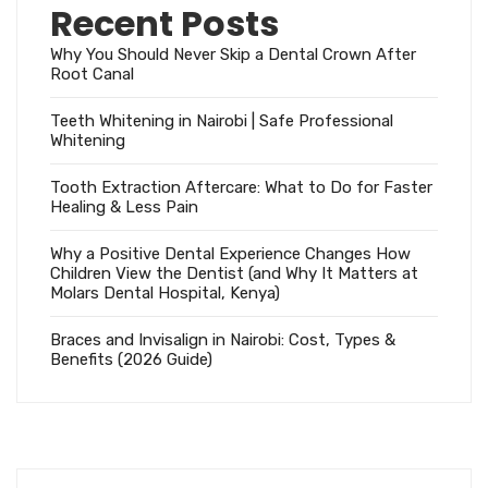
Recent Posts
Why You Should Never Skip a Dental Crown After
Root Canal
Teeth Whitening in Nairobi | Safe Professional
Whitening
Tooth Extraction Aftercare: What to Do for Faster
Healing & Less Pain
Why a Positive Dental Experience Changes How
Children View the Dentist (and Why It Matters at
Molars Dental Hospital, Kenya)
Braces and Invisalign in Nairobi: Cost, Types &
Benefits (2026 Guide)