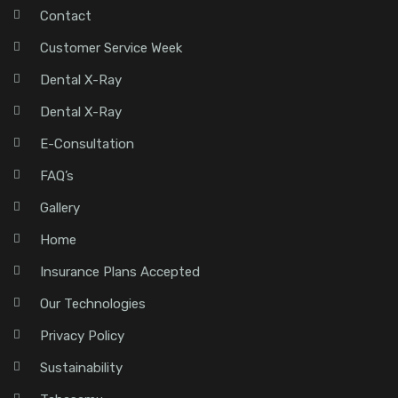
Contact
Customer Service Week
Dental X-Ray
Dental X-Ray
E-Consultation
FAQ’s
Gallery
Home
Insurance Plans Accepted
Our Technologies
Privacy Policy
Sustainability