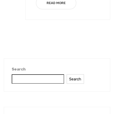
READ MORE
Search
Search