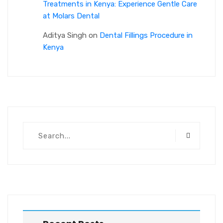
Treatments in Kenya: Experience Gentle Care
at Molars Dental
Aditya Singh
on
Dental Fillings Procedure in
Kenya