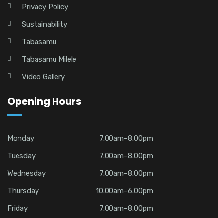
Privacy Policy
Sustainability
Tabasamu
Tabasamu Milele
Video Gallery
Opening Hours
Monday
7.00am–8.00pm
Tuesday
7.00am–8.00pm
Wednesday
7.00am–8.00pm
Thursday
10.00am–6.00pm
Friday
7.00am–8.00pm