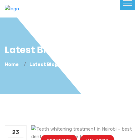
Latest Blog
Home
Latest Blog
23