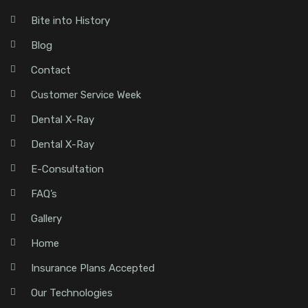
Bite into History
Blog
Contact
Customer Service Week
Dental X-Ray
Dental X-Ray
E-Consultation
FAQ’s
Gallery
Home
Insurance Plans Accepted
Our Technologies