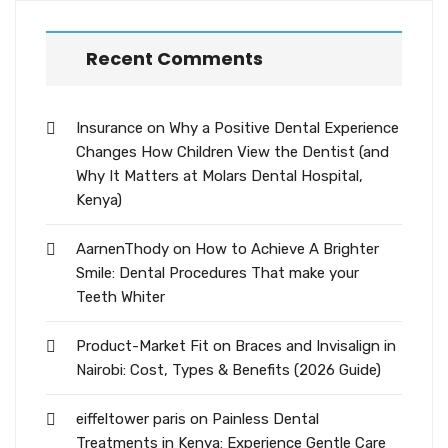
Recent Comments
Insurance
on
Why a Positive Dental Experience
Changes How Children View the Dentist (and
Why It Matters at Molars Dental Hospital,
Kenya)
AarnenThody
on
How to Achieve A Brighter
Smile: Dental Procedures That make your
Teeth Whiter
Product-Market Fit
on
Braces and Invisalign in
Nairobi: Cost, Types & Benefits (2026 Guide)
eiffeltower paris
on
Painless Dental
Treatments in Kenya: Experience Gentle Care