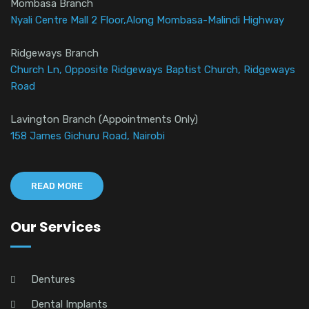
Mombasa Branch
Nyali Centre Mall 2 Floor,Along Mombasa-Malindi Highway
Ridgeways Branch
Church Ln, Opposite Ridgeways Baptist Church, Ridgeways
Road
Lavington Branch (Appointments Only)
158 James Gichuru Road, Nairobi
READ MORE
Our Services
Dentures
Dental Implants