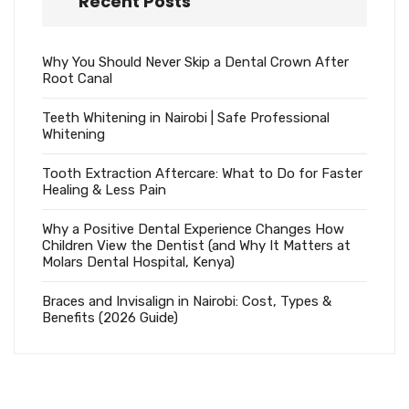
Recent Posts
Why You Should Never Skip a Dental Crown After
Root Canal
Teeth Whitening in Nairobi | Safe Professional
Whitening
Tooth Extraction Aftercare: What to Do for Faster
Healing & Less Pain
Why a Positive Dental Experience Changes How
Children View the Dentist (and Why It Matters at
Molars Dental Hospital, Kenya)
Braces and Invisalign in Nairobi: Cost, Types &
Benefits (2026 Guide)