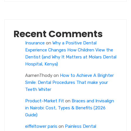
Recent Comments
Insurance
on
Why a Positive Dental
Experience Changes How Children View the
Dentist (and Why It Matters at Molars Dental
Hospital, Kenya)
AarnenThody
on
How to Achieve A Brighter
Smile: Dental Procedures That make your
Teeth Whiter
Product-Market Fit
on
Braces and Invisalign
in Nairobi: Cost, Types & Benefits (2026
Guide)
eiffeltower paris
on
Painless Dental