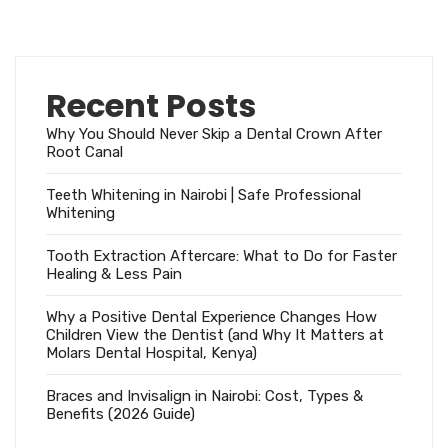
Recent Posts
Why You Should Never Skip a Dental Crown After
Root Canal
Teeth Whitening in Nairobi | Safe Professional
Whitening
Tooth Extraction Aftercare: What to Do for Faster
Healing & Less Pain
Why a Positive Dental Experience Changes How
Children View the Dentist (and Why It Matters at
Molars Dental Hospital, Kenya)
Braces and Invisalign in Nairobi: Cost, Types &
Benefits (2026 Guide)