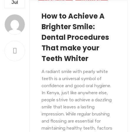
COSMETICS
HALITOSIS
Jul
How to Achieve A
LATEST BLOG
Brighter Smile:
Dental Procedures
That make your
Teeth Whiter
A radiant smile with pearly white
teeth is a universal symbol of
confidence and good oral hygiene.
In Kenya, just like anywhere else,
people strive to achieve a dazzling
smile that leaves a lasting
impression. While regular brushing
and flossing are essential for
maintaining healthy teeth, factors