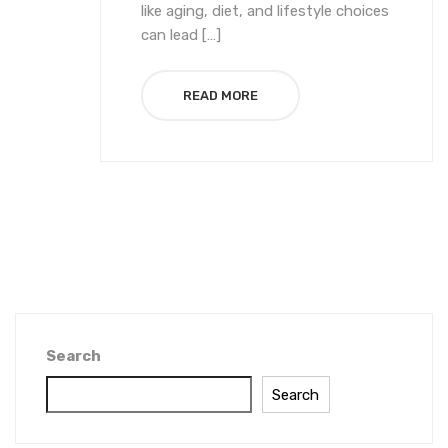
like aging, diet, and lifestyle choices
can lead […]
READ MORE
Search
Search