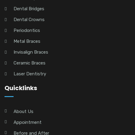
Dental Bridges
Dental Crowns
Periodontics
Metal Braces
Invisalign Braces
Ceramic Braces
Laser Dentistry
Quicklinks
About Us
Appointment
Before and After