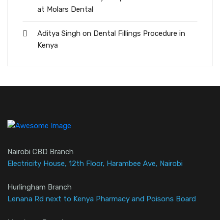
at Molars Dental
Aditya Singh
on
Dental Fillings Procedure in
Kenya
Nairobi CBD Branch
Electricity House, 12th Floor, Harambee Ave, Nairobi
Hurlingham Branch
Lenana Rd next to Kenya Pharmacy and Poisons Board