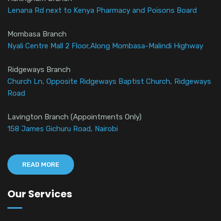
Lenana Rd next to Kenya Pharmacy and Poisons Board
Mombasa Branch
Nyali Centre Mall 2 Floor,Along Mombasa-Malindi Highway
Ridgeways Branch
Church Ln, Opposite Ridgeways Baptist Church, Ridgeways
Road
Lavington Branch (Appointments Only)
158 James Gichuru Road, Nairobi
READ MORE
Our Services