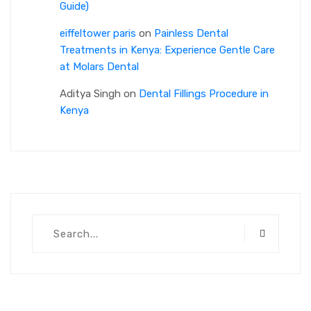
Guide)
eiffeltower paris
on
Painless Dental
Treatments in Kenya: Experience Gentle Care
at Molars Dental
Aditya Singh
on
Dental Fillings Procedure in
Kenya