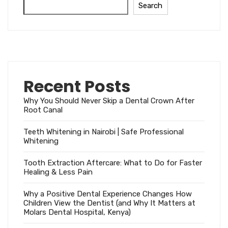
Search
Recent Posts
Why You Should Never Skip a Dental Crown After
Root Canal
Teeth Whitening in Nairobi | Safe Professional
Whitening
Tooth Extraction Aftercare: What to Do for Faster
Healing & Less Pain
Why a Positive Dental Experience Changes How
Children View the Dentist (and Why It Matters at
Molars Dental Hospital, Kenya)