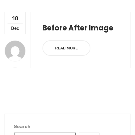
18
Before After Image
Dec
READ MORE
Search