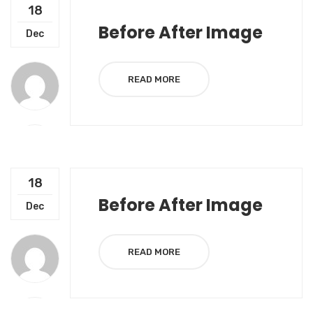
18
Before After Image
Dec
READ MORE
18
Before After Image
Dec
READ MORE