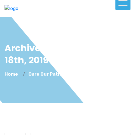
Archive For December
18th, 2019
Home
Care Our Patients