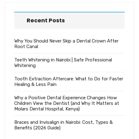
Recent Posts
Why You Should Never Skip a Dental Crown After
Root Canal
Teeth Whitening in Nairobi | Safe Professional
Whitening
Tooth Extraction Aftercare: What to Do for Faster
Healing & Less Pain
Why a Positive Dental Experience Changes How
Children View the Dentist (and Why It Matters at
Molars Dental Hospital, Kenya)
Braces and Invisalign in Nairobi: Cost, Types &
Benefits (2026 Guide)