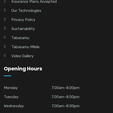
Insurance Plans Accepted
Our Technologies
Privacy Policy
Sustainability
Tabasamu
Tabasamu Milele
Video Gallery
Opening Hours
Monday
7.00am–8.00pm
Tuesday
7.00am–8.00pm
Wednesday
7.00am–8.00pm