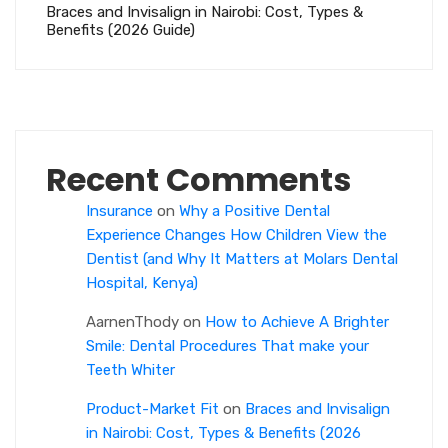
Braces and Invisalign in Nairobi: Cost, Types &
Benefits (2026 Guide)
Recent Comments
Insurance
on
Why a Positive Dental
Experience Changes How Children View the
Dentist (and Why It Matters at Molars Dental
Hospital, Kenya)
AarnenThody
on
How to Achieve A Brighter
Smile: Dental Procedures That make your
Teeth Whiter
Product-Market Fit
on
Braces and Invisalign
in Nairobi: Cost, Types & Benefits (2026