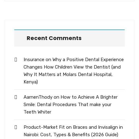
Recent Comments
Insurance
on
Why a Positive Dental Experience
Changes How Children View the Dentist (and
Why It Matters at Molars Dental Hospital,
Kenya)
AarnenThody
on
How to Achieve A Brighter
Smile: Dental Procedures That make your
Teeth Whiter
Product-Market Fit
on
Braces and Invisalign in
Nairobi: Cost, Types & Benefits (2026 Guide)