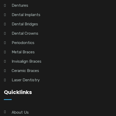
Dentures
Dental Implants
Dental Bridges
Dental Crowns
Periodontics
Metal Braces
Invisalign Braces
Ceramic Braces
Laser Dentistry
Quicklinks
About Us