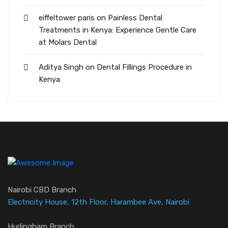
eiffeltower paris
on
Painless Dental
Treatments in Kenya: Experience Gentle Care
at Molars Dental
Aditya Singh
on
Dental Fillings Procedure in
Kenya
Nairobi CBD Branch
Electricity House, 12th Floor, Harambee Ave, Nairobi
Hurlingham Branch