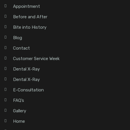
Appointment
Before and After
Bite into History
Blog
Contact
Customer Service Week
Dental X-Ray
Dental X-Ray
E-Consultation
FAQ’s
Gallery
Home