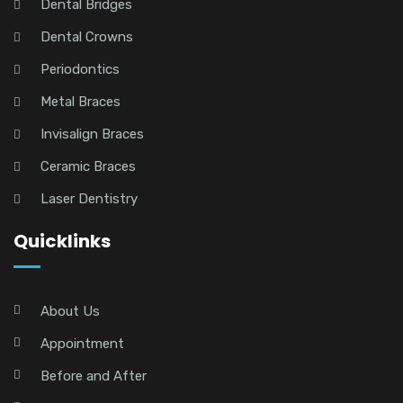
Dental Bridges
Dental Crowns
Periodontics
Metal Braces
Invisalign Braces
Ceramic Braces
Laser Dentistry
Quicklinks
About Us
Appointment
Before and After