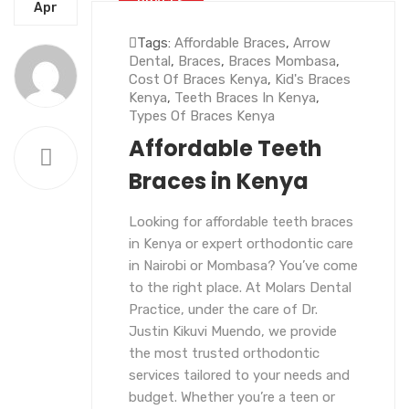
BRACES
Apr
Tags:
Affordable Braces
,
Arrow
Dental
,
Braces
,
Braces Mombasa
,
Cost Of Braces Kenya
,
Kid's Braces
Kenya
,
Teeth Braces In Kenya
,
Types Of Braces Kenya
Affordable Teeth
Braces in Kenya
Looking for affordable teeth braces
in Kenya or expert orthodontic care
in Nairobi or Mombasa? You’ve come
to the right place. At Molars Dental
Practice, under the care of Dr.
Justin Kikuvi Muendo, we provide
the most trusted orthodontic
services tailored to your needs and
budget. Whether you’re a teen or