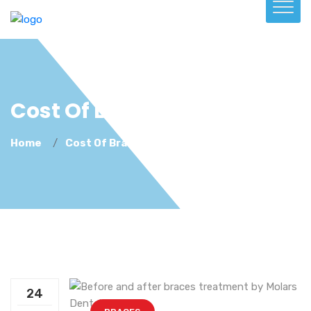
Cost Of Braces Kenya
Home
Cost Of Braces Kenya
24