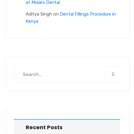
at Molars Dental
Aditya Singh
on
Dental Fillings Procedure in
Kenya
Recent Posts