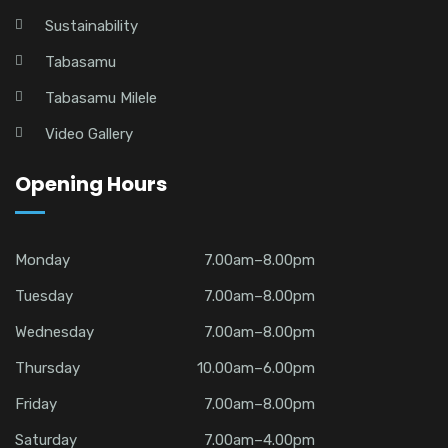
Sustainability
Tabasamu
Tabasamu Milele
Video Gallery
Opening Hours
Monday
7.00am–8.00pm
Tuesday
7.00am–8.00pm
Wednesday
7.00am–8.00pm
Thursday
10.00am–6.00pm
Friday
7.00am–8.00pm
Saturday
7.00am–4.00pm