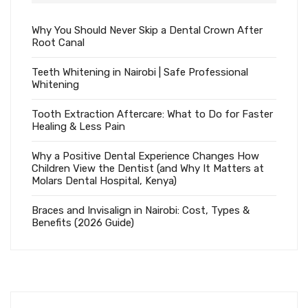
Why You Should Never Skip a Dental Crown After
Root Canal
Teeth Whitening in Nairobi | Safe Professional
Whitening
Tooth Extraction Aftercare: What to Do for Faster
Healing & Less Pain
Why a Positive Dental Experience Changes How
Children View the Dentist (and Why It Matters at
Molars Dental Hospital, Kenya)
Braces and Invisalign in Nairobi: Cost, Types &
Benefits (2026 Guide)