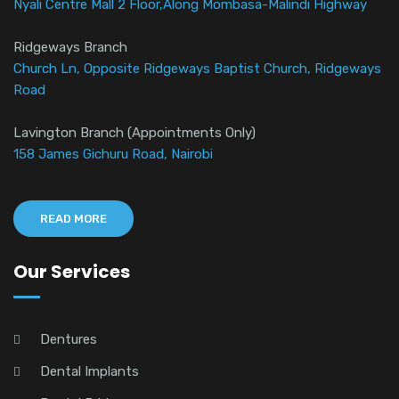
Nyali Centre Mall 2 Floor,Along Mombasa-Malindi Highway
Ridgeways Branch
Church Ln, Opposite Ridgeways Baptist Church, Ridgeways
Road
Lavington Branch (Appointments Only)
158 James Gichuru Road, Nairobi
READ MORE
Our Services
Dentures
Dental Implants