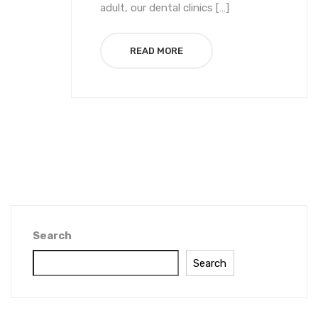
adult, our dental clinics […]
READ MORE
Search
Search