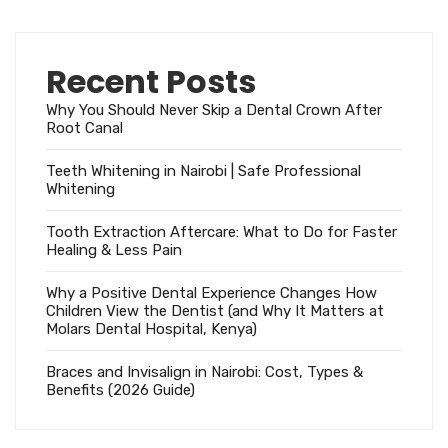
Recent Posts
Why You Should Never Skip a Dental Crown After
Root Canal
Teeth Whitening in Nairobi | Safe Professional
Whitening
Tooth Extraction Aftercare: What to Do for Faster
Healing & Less Pain
Why a Positive Dental Experience Changes How
Children View the Dentist (and Why It Matters at
Molars Dental Hospital, Kenya)
Braces and Invisalign in Nairobi: Cost, Types &
Benefits (2026 Guide)