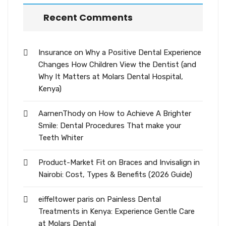
Recent Comments
Insurance
on
Why a Positive Dental Experience
Changes How Children View the Dentist (and
Why It Matters at Molars Dental Hospital,
Kenya)
AarnenThody
on
How to Achieve A Brighter
Smile: Dental Procedures That make your
Teeth Whiter
Product-Market Fit
on
Braces and Invisalign in
Nairobi: Cost, Types & Benefits (2026 Guide)
eiffeltower paris
on
Painless Dental
Treatments in Kenya: Experience Gentle Care
at Molars Dental