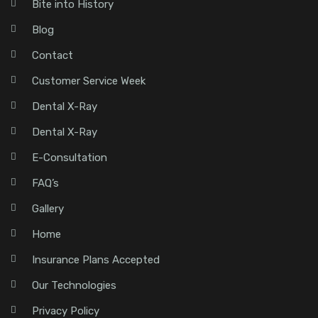
Bite into History
Blog
Contact
Customer Service Week
Dental X-Ray
Dental X-Ray
E-Consultation
FAQ’s
Gallery
Home
Insurance Plans Accepted
Our Technologies
Privacy Policy