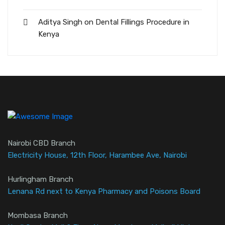
Aditya Singh
on
Dental Fillings Procedure in
Kenya
Nairobi CBD Branch
Electricity House, 12th Floor, Harambee Ave, Nairobi
Hurlingham Branch
Lenana Rd next to Kenya Pharmacy and Poisons Board
Mombasa Branch