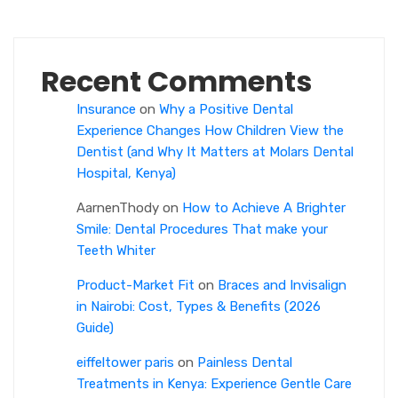
Recent Comments
Insurance
on
Why a Positive Dental
Experience Changes How Children View the
Dentist (and Why It Matters at Molars Dental
Hospital, Kenya)
AarnenThody
on
How to Achieve A Brighter
Smile: Dental Procedures That make your
Teeth Whiter
Product-Market Fit
on
Braces and Invisalign
in Nairobi: Cost, Types & Benefits (2026
Guide)
eiffeltower paris
on
Painless Dental
Treatments in Kenya: Experience Gentle Care