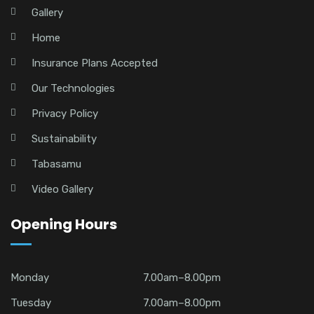
Gallery
Home
Insurance Plans Accepted
Our Technologies
Privacy Policy
Sustainability
Tabasamu
Video Gallery
Opening Hours
Monday
7.00am–8.00pm
Tuesday
7.00am–8.00pm