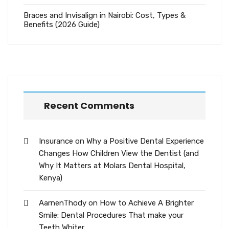
Braces and Invisalign in Nairobi: Cost, Types &
Benefits (2026 Guide)
Recent Comments
Insurance
on
Why a Positive Dental Experience
Changes How Children View the Dentist (and
Why It Matters at Molars Dental Hospital,
Kenya)
AarnenThody
on
How to Achieve A Brighter
Smile: Dental Procedures That make your
Teeth Whiter