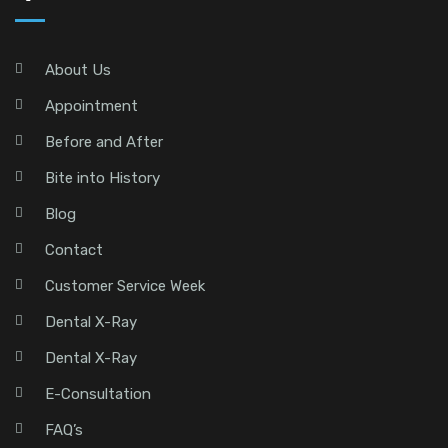
About Us
Appointment
Before and After
Bite into History
Blog
Contact
Customer Service Week
Dental X-Ray
Dental X-Ray
E-Consultation
FAQ’s