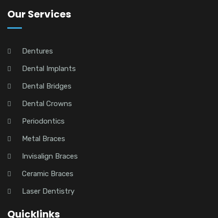
Our Services
Dentures
Dental Implants
Dental Bridges
Dental Crowns
Periodontics
Metal Braces
Invisalign Braces
Ceramic Braces
Laser Dentistry
Quicklinks