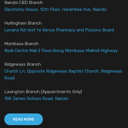
Nairobi CBD Branch
Electricity House, 12th Floor, Harambee Ave, Nairobi
Hurlingham Branch
Lenana Rd next to Kenya Pharmacy and Poisons Board
Mombasa Branch
Nyali Centre Mall 2 Floor,Along Mombasa-Malindi Highway
Ridgeways Branch
Church Ln, Opposite Ridgeways Baptist Church, Ridgeways
Road
Lavington Branch (Appointments Only)
158 James Gichuru Road, Nairobi
READ MORE