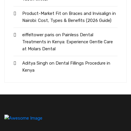
Product-Market Fit
on
Braces and Invisalign in
Nairobi: Cost, Types & Benefits (2026 Guide)
eiffeltower paris
on
Painless Dental
Treatments in Kenya: Experience Gentle Care
at Molars Dental
Aditya Singh
on
Dental Fillings Procedure in
Kenya