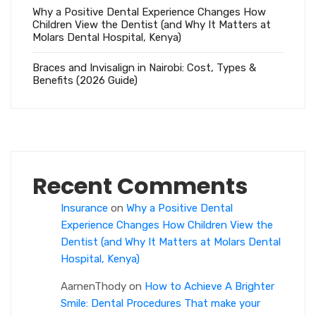
Why a Positive Dental Experience Changes How
Children View the Dentist (and Why It Matters at
Molars Dental Hospital, Kenya)
Braces and Invisalign in Nairobi: Cost, Types &
Benefits (2026 Guide)
Recent Comments
Insurance
on
Why a Positive Dental
Experience Changes How Children View the
Dentist (and Why It Matters at Molars Dental
Hospital, Kenya)
AarnenThody
on
How to Achieve A Brighter
Smile: Dental Procedures That make your