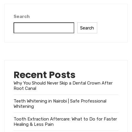
Search
Search
Recent Posts
Why You Should Never Skip a Dental Crown After
Root Canal
Teeth Whitening in Nairobi | Safe Professional
Whitening
Tooth Extraction Aftercare: What to Do for Faster
Healing & Less Pain