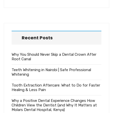
Recent Posts
Why You Should Never Skip a Dental Crown After
Root Canal
Teeth Whitening in Nairobi | Safe Professional
Whitening
Tooth Extraction Aftercare: What to Do for Faster
Healing & Less Pain
Why a Positive Dental Experience Changes How
Children View the Dentist (and Why It Matters at
Molars Dental Hospital, Kenya)