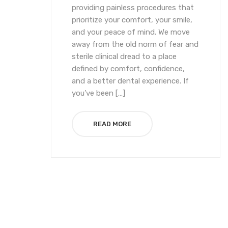
providing painless procedures that
prioritize your comfort, your smile,
and your peace of mind. We move
away from the old norm of fear and
sterile clinical dread to a place
defined by comfort, confidence,
and a better dental experience. If
you’ve been […]
READ MORE