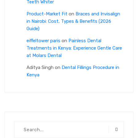
Teeth Whiter
Product-Market Fit
on
Braces and Invisalign
in Nairobi: Cost, Types & Benefits (2026
Guide)
eiffeltower paris
on
Painless Dental
Treatments in Kenya: Experience Gentle Care
at Molars Dental
Aditya Singh
on
Dental Fillings Procedure in
Kenya