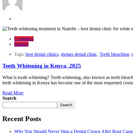
Cosmetics
Sparkle
Tags:
best dental clinics
,
molars dental clinic
,
Teeth bleaching
,
Teeth Whitening in Kenya, 2025
What is tooth whitening? Teeth whitening, also known as teeth bleachin
teeth whitening in Kenya has become one of the most requested cosmet
Read More
Search
Search
Recent Posts
Why You Should Never Skip a Dental Crown After Root Cana