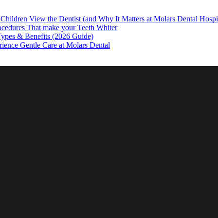
hildren View the Dentist (and Why It Matters at Molars Dental Hospi
ocedures That make your Teeth Whiter
 Types & Benefits (2026 Guide)
rience Gentle Care at Molars Dental