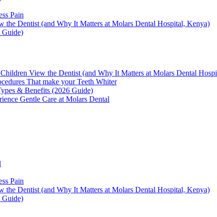
ess Pain
the Dentist (and Why It Matters at Molars Dental Hospital, Kenya)
6 Guide)
hildren View the Dentist (and Why It Matters at Molars Dental Hospi
ocedures That make your Teeth Whiter
 Types & Benefits (2026 Guide)
rience Gentle Care at Molars Dental
l
ess Pain
the Dentist (and Why It Matters at Molars Dental Hospital, Kenya)
6 Guide)