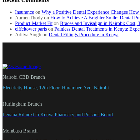
Insurance
on
Why a Positive Dental Experience Changes How C
AarnenThody
on
How to Achieve A Brighter Smile: Dental Pr
Product-Market Fit
on
Braces and Invisalign in Nairobi: Cost,
eiffeltower paris
on
Painless Dental Treatments in Kenya: Expe
Aditya Singh
on
Dental Fillings Procedure in Kenya
Nairobi CBD Branch
Electricity House, 12th Floor, Harambee Ave, Nairobi
Hurlingham Branch
Lenana Rd next to Kenya Pharmacy and Poisons Board
Mombasa Branch