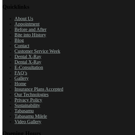
Quicklinks
About Us
Appointment
Before and After
Bite into History
Blog
Contact
Customer Service Week
Dental X-Ray
Dental X-Ray
E-Consultation
FAQ’s
Gallery
Home
Insurance Plans Accepted
Our Technologies
Privacy Policy
Sustainability
Tabasamu
Tabasamu Milele
Video Gallery
Opening Hours