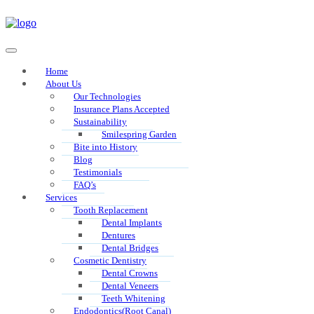
Home
About Us
Our Technologies
Insurance Plans Accepted
Sustainability
Smilespring Garden
Bite into History
Blog
Testimonials
FAQ’s
Services
Tooth Replacement
Dental Implants
Dentures
Dental Bridges
Cosmetic Dentistry
Dental Crowns
Dental Veneers
Teeth Whitening
Endodontics(Root Canal)