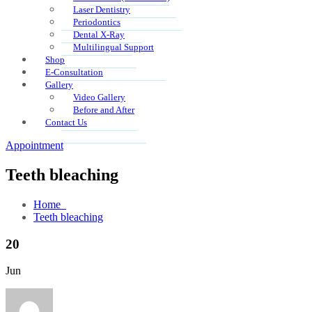
Laser Dentistry
Periodontics
Dental X-Ray
Multilingual Support
Shop
E-Consultation
Gallery
Video Gallery
Before and After
Contact Us
Appointment
Teeth bleaching
Home
Teeth bleaching
20
Jun