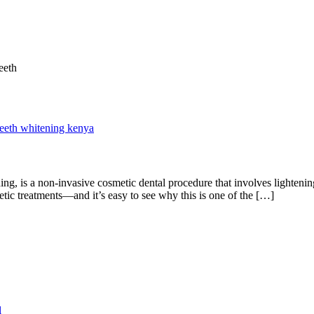
teeth whitening kenya
g, is a non-invasive cosmetic dental procedure that involves lightening
ic treatments—and it’s easy to see why this is one of the […]
l