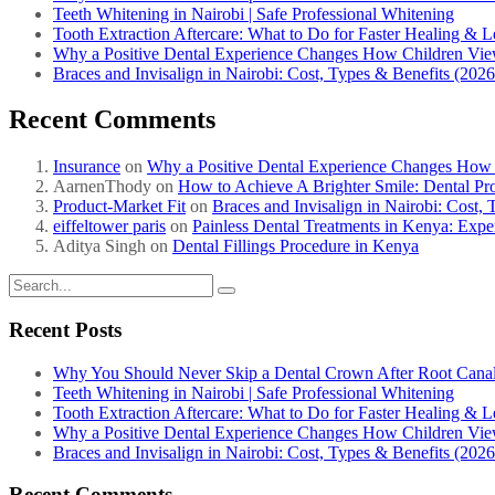
Teeth Whitening in Nairobi | Safe Professional Whitening
Tooth Extraction Aftercare: What to Do for Faster Healing & L
Why a Positive Dental Experience Changes How Children View 
Braces and Invisalign in Nairobi: Cost, Types & Benefits (202
Recent Comments
Insurance
on
Why a Positive Dental Experience Changes How C
AarnenThody
on
How to Achieve A Brighter Smile: Dental Pr
Product-Market Fit
on
Braces and Invisalign in Nairobi: Cost,
eiffeltower paris
on
Painless Dental Treatments in Kenya: Expe
Aditya Singh
on
Dental Fillings Procedure in Kenya
Recent Posts
Why You Should Never Skip a Dental Crown After Root Cana
Teeth Whitening in Nairobi | Safe Professional Whitening
Tooth Extraction Aftercare: What to Do for Faster Healing & L
Why a Positive Dental Experience Changes How Children View 
Braces and Invisalign in Nairobi: Cost, Types & Benefits (202
Recent Comments