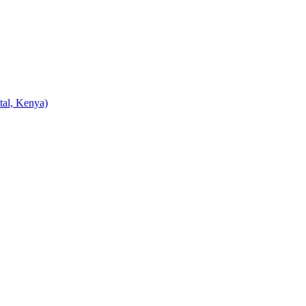
tal, Kenya)