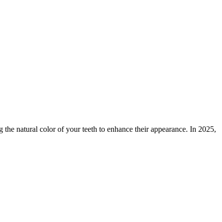
 the natural color of your teeth to enhance their appearance. In 2025,