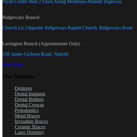
Nyali Centre Mall 2 Floor,Along Mombasa-Malindi Highway
Ridgeways Branch
Church Ln, Opposite Ridgeways Baptist Church, Ridgeways Road
Lavington Branch (Appointments Only)
158 James Gichuru Road, Nairobi
Read More
Our Services
Dentures
Dental Implants
Dental Bridges
Dental Crowns
Periodontics
Metal Braces
Invisalign Braces
Ceramic Braces
Laser Dentistry