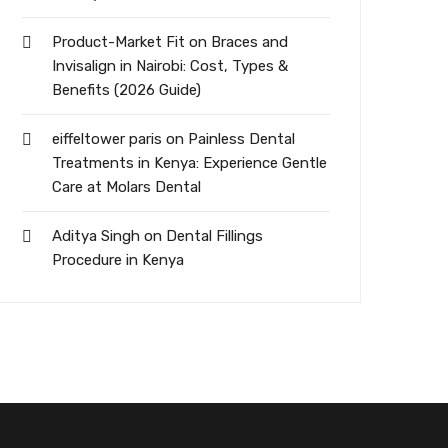
Product-Market Fit
on
Braces and
Invisalign in Nairobi: Cost, Types &
Benefits (2026 Guide)
eiffeltower paris
on
Painless Dental
Treatments in Kenya: Experience Gentle
Care at Molars Dental
Aditya Singh
on
Dental Fillings
Procedure in Kenya