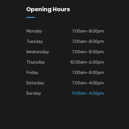
Opening Hours
Monday
7.00am–8.00pm
Tuesday
7.00am–8.00pm
Wednesday
7.00am–8.00pm
Thursday
10.00am–6.00pm
Friday
7.00am–8.00pm
Saturday
7.00am–4.00pm
Sunday
9.00am–4.00pm