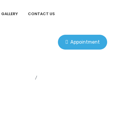
GALLERY
CONTACT US
Appointment
Home
Dental Implants Vs Dentures