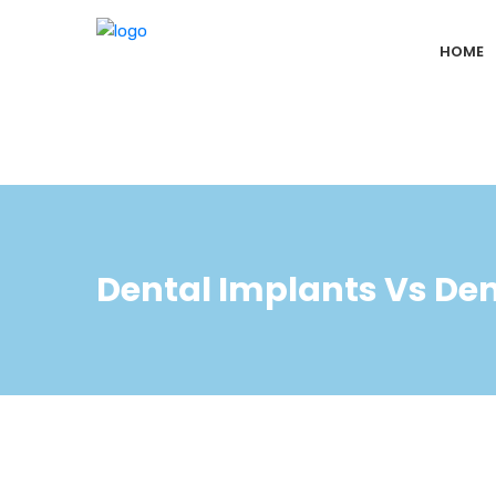
HOME
Dental Implants Vs De