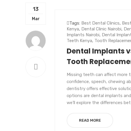
13
UNCATEGORIZED
Mar
Tags:
Best Dental Clinics
,
Best
Kenya
,
Dental Clinic Nairobi
,
Den
Implants Nairobi
,
Dental Implan
Teeth Kenya
,
Tooth Replaceme
Dental Implants v
Tooth Replacemen
Missing teeth can affect more t
confidence, speech, chewing abil
dentistry offers effective solu
options are dental implants and
we’ll explore the differences be
READ MORE