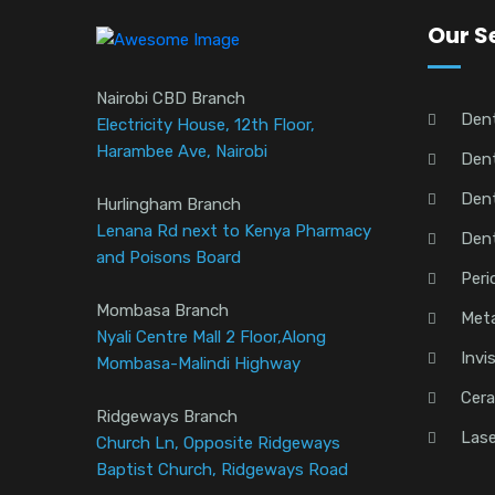
Our S
Nairobi CBD Branch
Den
Electricity House, 12th Floor,
Harambee Ave, Nairobi
Dent
Dent
Hurlingham Branch
Lenana Rd next to Kenya Pharmacy
Den
and Poisons Board
Peri
Mombasa Branch
Meta
Nyali Centre Mall 2 Floor,Along
Invi
Mombasa-Malindi Highway
Cera
Ridgeways Branch
Lase
Church Ln, Opposite Ridgeways
Baptist Church, Ridgeways Road