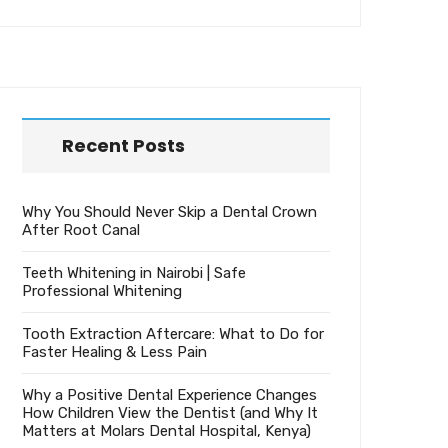
Recent Posts
Why You Should Never Skip a Dental Crown
After Root Canal
Teeth Whitening in Nairobi | Safe
Professional Whitening
Tooth Extraction Aftercare: What to Do for
Faster Healing & Less Pain
Why a Positive Dental Experience Changes
How Children View the Dentist (and Why It
Matters at Molars Dental Hospital, Kenya)