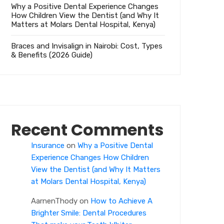
Why a Positive Dental Experience Changes
How Children View the Dentist (and Why It
Matters at Molars Dental Hospital, Kenya)
Braces and Invisalign in Nairobi: Cost, Types
& Benefits (2026 Guide)
Recent Comments
Insurance
on
Why a Positive Dental
Experience Changes How Children
View the Dentist (and Why It Matters
at Molars Dental Hospital, Kenya)
AarnenThody
on
How to Achieve A
Brighter Smile: Dental Procedures