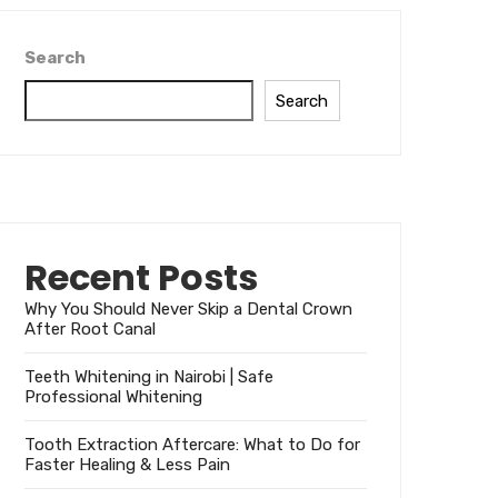
Search
Search
Recent Posts
Why You Should Never Skip a Dental Crown
After Root Canal
Teeth Whitening in Nairobi | Safe
Professional Whitening
Tooth Extraction Aftercare: What to Do for
Faster Healing & Less Pain