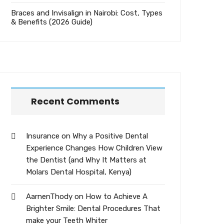
Braces and Invisalign in Nairobi: Cost, Types
& Benefits (2026 Guide)
Recent Comments
Insurance
on
Why a Positive Dental
Experience Changes How Children View
the Dentist (and Why It Matters at
Molars Dental Hospital, Kenya)
AarnenThody
on
How to Achieve A
Brighter Smile: Dental Procedures That
make your Teeth Whiter