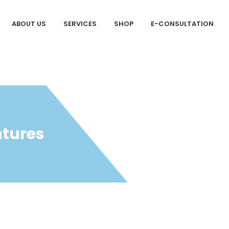
ABOUT US
SERVICES
SHOP
E-CONSULTATION
ntures