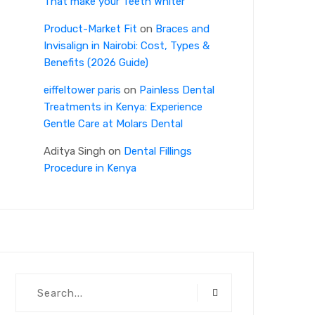
That make your Teeth Whiter
Product-Market Fit
on
Braces and
Invisalign in Nairobi: Cost, Types &
Benefits (2026 Guide)
eiffeltower paris
on
Painless Dental
Treatments in Kenya: Experience
Gentle Care at Molars Dental
Aditya Singh
on
Dental Fillings
Procedure in Kenya