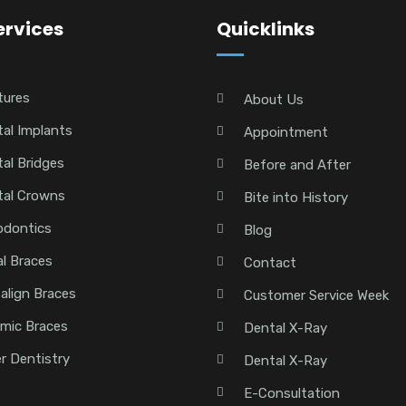
ervices
Quicklinks
tures
About Us
al Implants
Appointment
al Bridges
Before and After
tal Crowns
Bite into History
odontics
Blog
l Braces
Contact
salign Braces
Customer Service Week
mic Braces
Dental X-Ray
r Dentistry
Dental X-Ray
E-Consultation