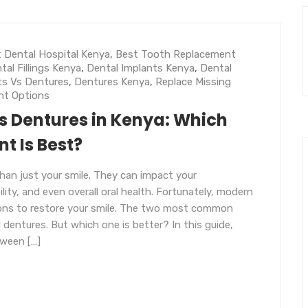
 Dental Hospital Kenya
,
Best Tooth Replacement
tal Fillings Kenya
,
Dental Implants Kenya
,
Dental
ts Vs Dentures
,
Dentures Kenya
,
Replace Missing
nt Options
s Dentures in Kenya: Which
t Is Best?
han just your smile. They can impact your
ity, and even overall oral health. Fortunately, modern
tions to restore your smile. The two most common
 dentures. But which one is better? In this guide,
tween […]